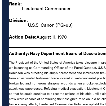
Rank:
Lieutenant Commander
Division:
U.S.S. Canon (PG-90)
Action Date:
August 11, 1970
Authority: Navy Department Board of Decoratio
The President of the United States of America takes pleasure in 
while serving as Commanding Officer of the Patrol Gunboat, U.S.
Robinson was directing his ship’s harassment and interdiction fir
from an estimated forty-man force located in well-concealed posit
broken leg and numerous shrapnel wounds when a rocket exploded on 
attack was suppressed. Refusing medical evacuation, Lieutenant Co
so that he could continue to direct the actions of his ship until i
crew were capable of continuing their assigned mission, did he allo
fierce enemy attack, Lieutenant Commander Robinson upheld the fine