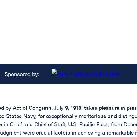
Sponsored by:
ed by Act of Congress, July 9, 1918, takes pleasure in pr
tates Navy, for exceptionally meritorious and distinguish
 Chief and Chief of Staff, U.S. Pacific Fleet, from Dec
 judgment were crucial factors in achieving a remarkable 