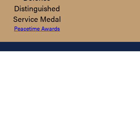
Distinguished
Service Medal
Peacetime Awards