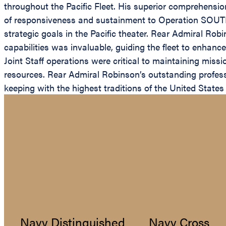
throughout the Pacific Fleet. His superior comprehensio
of responsiveness and sustainment to Operation SOUTHE
strategic goals in the Pacific theater. Rear Admiral Robi
capabilities was invaluable, guiding the fleet to enhanc
Joint Staff operations were critical to maintaining mis
resources. Rear Admiral Robinson’s outstanding professio
keeping with the highest traditions of the United States
Navy Distinguished
Navy Cross