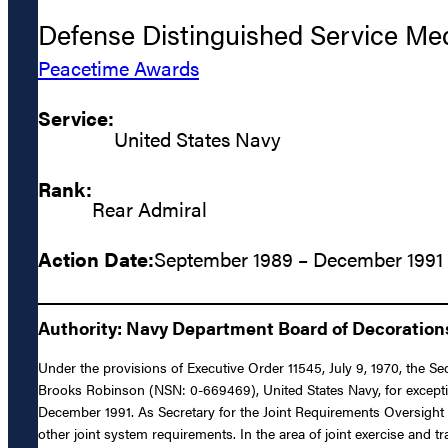
Defense Distinguished Service Me
Peacetime Awards
Service:
United States Navy
Rank:
Rear Admiral
Action Date:
September 1989 – December 1991
Authority: Navy Department Board of Decoratio
Under the provisions of Executive Order 11545, July 9, 1970, the S
Brooks Robinson (NSN: 0-669469), United States Navy, for exception
December 1991. As Secretary for the Joint Requirements Oversight 
other joint system requirements. In the area of joint exercise and t