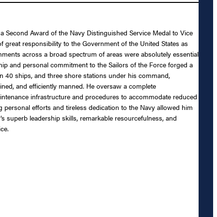
 of a Second Award of the Navy Distinguished Service Medal to Vice
 great responsibility to the Government of the United States as
shments across a broad spectrum of areas were absolutely essential
rship and personal commitment to the Sailors of the Force forged a
an 40 ships, and three shore stations under his command,
ned, and efficiently manned. He oversaw a complete
 maintenance infrastructure and procedures to accommodate reduced
 personal efforts and tireless dedication to the Navy allowed him
’s superb leadership skills, remarkable resourcefulness, and
ce.