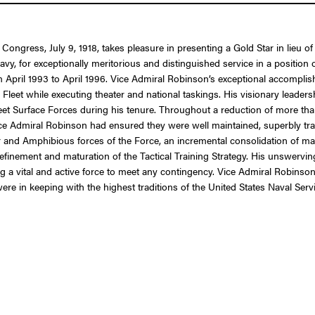
 Congress, July 9, 1918, takes pleasure in presenting a Gold Star in lieu
 for exceptionally meritorious and distinguished service in a position of
m April 1993 to April 1996. Vice Admiral Robinson’s exceptional accompli
 Fleet while executing theater and national taskings. His visionary leade
eet Surface Forces during his tenure. Throughout a reduction of more th
Admiral Robinson had ensured they were well maintained, superbly trai
oyer and Amphibious forces of the Force, an incremental consolidation of
finement and maturation of the Tactical Training Strategy. His unswerving
ng a vital and active force to meet any contingency. Vice Admiral Robinson
ere in keeping with the highest traditions of the United States Naval Servi