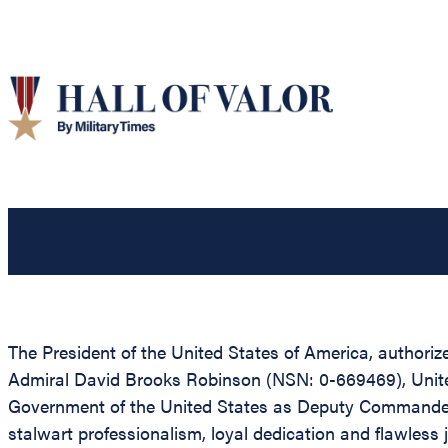
The President of the United States of America, authoriz
Admiral David Brooks Robinson (NSN: 0-669469), United S
Government of the United States as Deputy Commander in
stalwart professionalism, loyal dedication and flawless