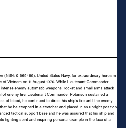
n (NSN: 0-669469), United States Navy, for extraordinary heroism
ic of Vietnam on 11 August 1970. While Lieutenant Commander
er intense enemy automatic weapons, rocket and small arms attack
hail of enemy fire, Lieutenant Commander Robinson sustained a
of blood, he continued to direct his ship’s fire until the enemy
at he be strapped in a stretcher and placed in an upright position
dvanced tactical support base and he was assured that his ship and
e fighting spirit and inspiring personal example in the face of a