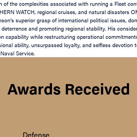
n of the complexities associated with running a Fleet co
RN WATCH, regional cruises, and natural disasters OMA
nson’s superior grasp of international political issues, d
e deterrence and promoting regional stability. His consid
sion capability while restructuring operational commitmen
nal ability, unsurpassed loyalty, and selfless devotion t
 Naval Service.
Awards Received
Defense