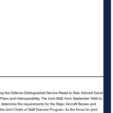
ding the Defense Distinguished Service Medal to Rear Admiral David
lans and Interoperability, The Joint Staff, from September 1989 to
 determine the requirements for the Major Aircraft Review and
he Joint Chiefs of Staff Exercise Program. As the focus for joint