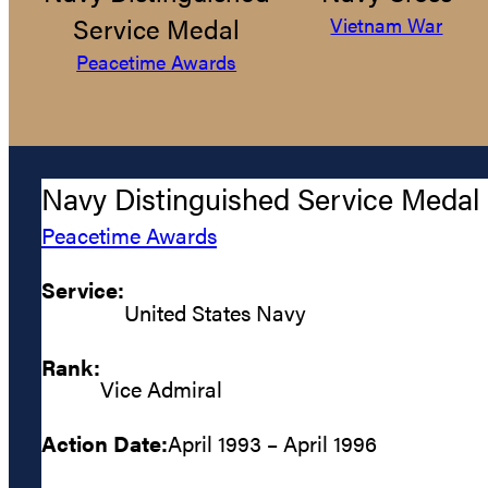
Service Medal
Vietnam War
Peacetime Awards
Navy Distinguished Service Medal
Peacetime Awards
Service:
United States Navy
Rank:
Vice Admiral
Action Date:
April 1993 – April 1996