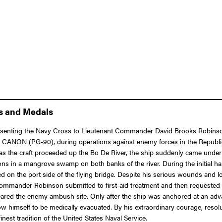
ns and Medals
presenting the Navy Cross to Lieutenant Commander David Brooks Robinso
S. CANON (PG-90), during operations against enemy forces in the Republ
e as the craft proceeded up the Bo De River, the ship suddenly came und
ions in a mangrove swamp on both banks of the river. During the initial 
the port side of the flying bridge. Despite his serious wounds and loss 
mmander Robinson submitted to first-aid treatment and then requested th
t cleared the enemy ambush site. Only after the ship was anchored at an a
w himself to be medically evacuated. By his extraordinary courage, resolut
st tradition of the United States Naval Service.