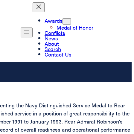
Awards
Medal of Honor
Conflicts
News
About
Search
Contact Us
esenting the Navy Distinguished Service Medal to Rear
ed service in a position of great responsibility to the
ember 1991 to January 1993. Rear Admiral Robinson’s
record of overall readiness and operational performance