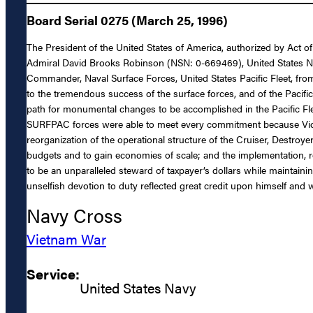
Board Serial 0275 (March 25, 1996)
The President of the United States of America, authorized by Act of
Admiral David Brooks Robinson (NSN: 0-669469), United States Navy,
Commander, Naval Surface Forces, United States Pacific Fleet, fro
to the tremendous success of the surface forces, and of the Pacific
path for monumental changes to be accomplished in the Pacific Fl
SURFPAC forces were able to meet every commitment because Vice 
reorganization of the operational structure of the Cruiser, Destr
budgets and to gain economies of scale; and the implementation, re
to be an unparalleled steward of taxpayer’s dollars while maintaini
unselfish devotion to duty reflected great credit upon himself and w
Navy Cross
Vietnam War
Service:
United States Navy