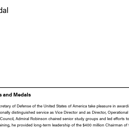
dal
ns and Medals
ecretary of Defense of the United States of America take pleasure in awar
ally distinguished service as Vice Director and as Director, Operational P
Council, Admiral Robinson chaired senior study groups and led efforts to
raining, he provided long-term leadership of the $400 million Chairman of t