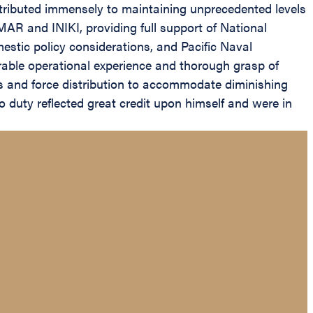
ntributed immensely to maintaining unprecedented levels
R and INIKI, providing full support of National
omestic policy considerations, and Pacific Naval
erable operational experience and thorough grasp of
ts and force distribution to accommodate diminishing
o duty reflected great credit upon himself and were in