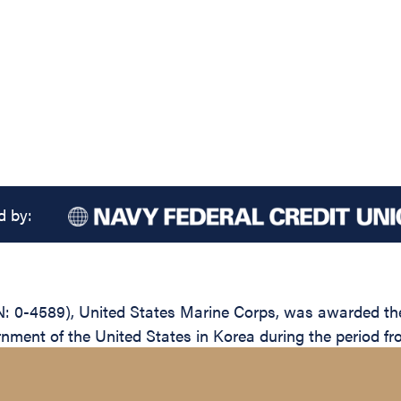
d by:
0-4589), United States Marine Corps, was awarded the L
rnment of the United States in Korea during the period 