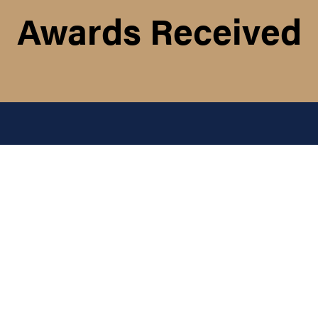
Awards Received