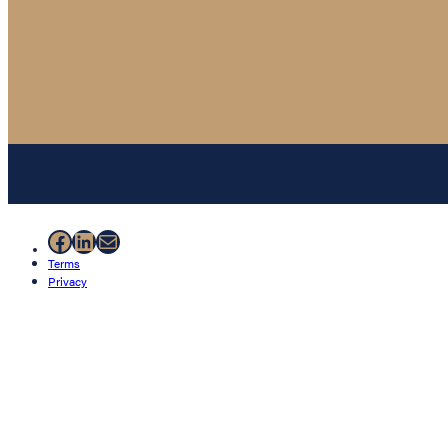
Facebook
LinkedIn
Mail
Terms
Privacy