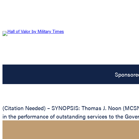
Sponsore
(Citation Needed) – SYNOPSIS: Thomas J. Noon (MCSN: 
in the performance of outstanding services to the Gove