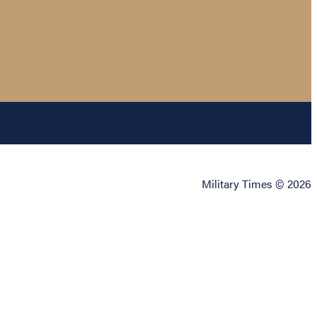
Military Times © 2026