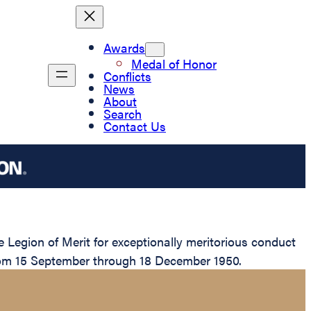
Awards
Medal of Honor
Conflicts
News
About
Search
Contact Us
egion of Merit for exceptionally meritorious conduct
from 15 September through 18 December 1950.