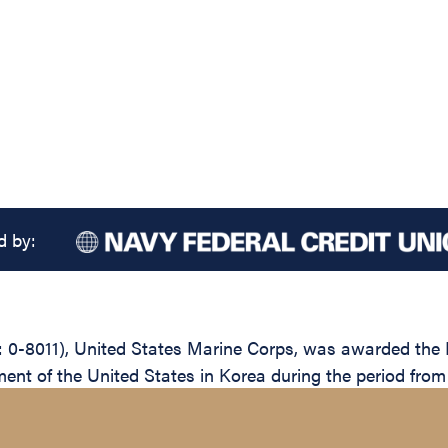
d by:
-8011), United States Marine Corps, was awarded the Leg
ent of the United States in Korea during the period fro