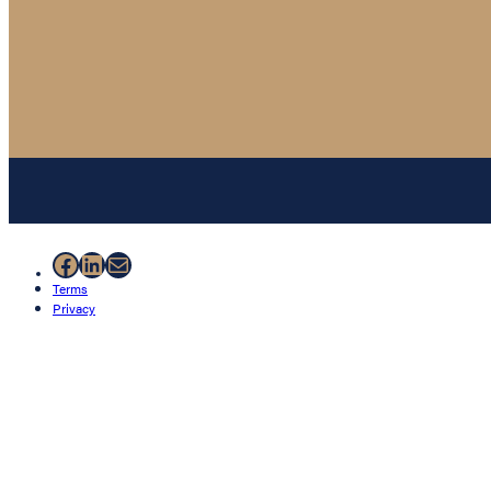
Facebook
LinkedIn
Mail
Terms
Privacy