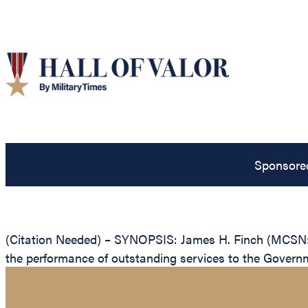
Sponsore
(Citation Needed) – SYNOPSIS: James H. Finch (MCSN: 0
the performance of outstanding services to the Governm