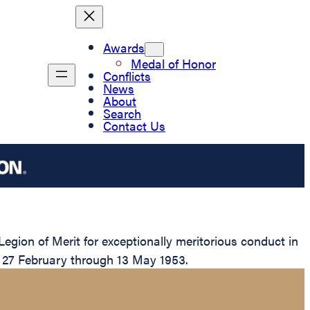
Awards
Medal of Honor
Conflicts
News
About
Search
Contact Us
ion of Merit for exceptionally meritorious conduct in
m 27 February through 13 May 1953.