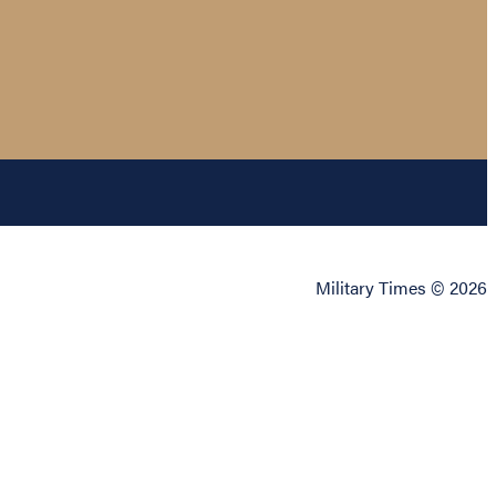
Military Times © 2026