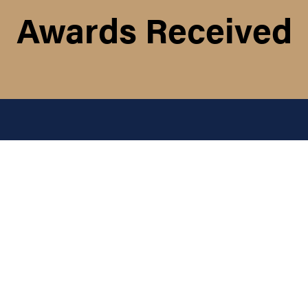
Awards Received