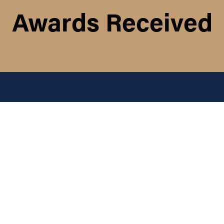
Awards Received