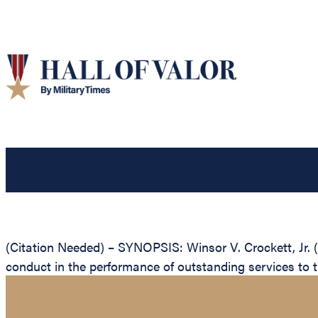
(Citation Needed) – SYNOPSIS: Winsor V. Crockett, Jr. 
conduct in the performance of outstanding services to 