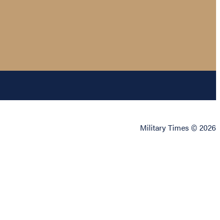
Military Times © 2026