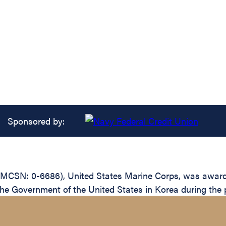
Sponsored by:
(MCSN: 0-6686), United States Marine Corps, was awarded
the Government of the United States in Korea during the