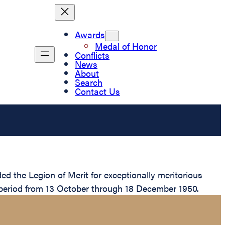
Awards
Medal of Honor
Conflicts
News
About
Search
Contact Us
 the Legion of Merit for exceptionally meritorious
 period from 13 October through 18 December 1950.