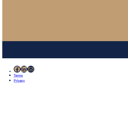
Facebook
LinkedIn
Mail
Terms
Privacy