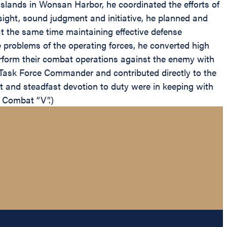
 islands in Wonsan Harbor, he coordinated the efforts of
sight, sound judgment and initiative, he planned and
t the same time maintaining effective defense
e problems of the operating forces, he converted high
erform their combat operations against the enemy with
 Task Force Commander and contributed directly to the
t and steadfast devotion to duty were in keeping with
e Combat “V”.)