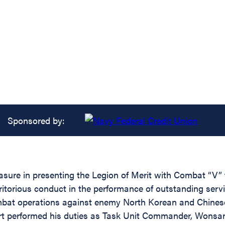
Sponsored by:
easure in presenting the Legion of Merit with Combat “V”
ritorious conduct in the performance of outstanding serv
bat operations against enemy North Korean and Chines
t performed his duties as Task Unit Commander, Wonsan Ha