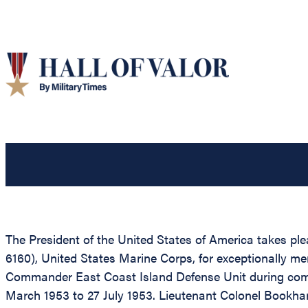
The President of the United States of America takes pl
6160), United States Marine Corps, for exceptionally me
Commander East Coast Island Defense Unit during com
March 1953 to 27 July 1953. Lieutenant Colonel Bookhar