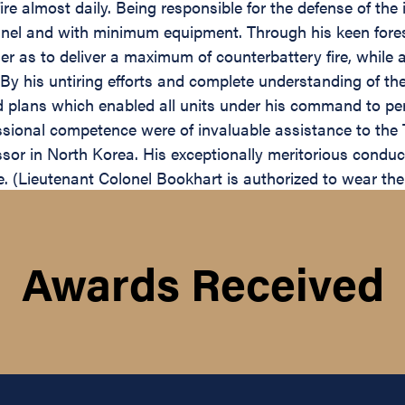
re almost daily. Being responsible for the defense of the
sonnel and with minimum equipment. Through his keen fore
 as to deliver a maximum of counterbattery fire, while a
By his untiring efforts and complete understanding of th
ed plans which enabled all units under his command to p
ssional competence were of invaluable assistance to the
sor in North Korea. His exceptionally meritorious conduc
ce. (Lieutenant Colonel Bookhart is authorized to wear th
Awards Received