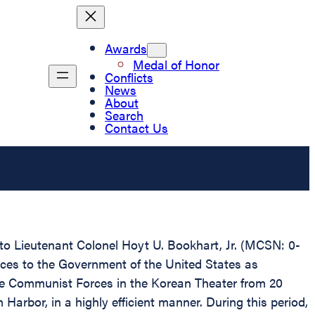
Awards
Medal of Honor
Conflicts
News
About
Search
Contact Us
 to Lieutenant Colonel Hoyt U. Bookhart, Jr. (MCSN: 0-
ices to the Government of the United States as
e Communist Forces in the Korean Theater from 20
rbor, in a highly efficient manner. During this period,