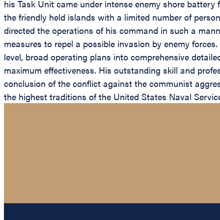
his Task Unit came under intense enemy shore battery fi
the friendly held islands with a limited number of per
directed the operations of his command in such a manner
measures to repel a possible invasion by enemy forces. 
level, broad operating plans into comprehensive detail
maximum effectiveness. His outstanding skill and profe
conclusion of the conflict against the communist aggres
the highest traditions of the United States Naval Servi