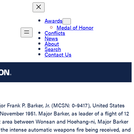
Awards
Medal of Honor
Conflicts
News
About
Search
Contact Us
or Frank P. Barker, Jr. (MCSN: 0-9417), United States
November 1951. Major Barker, as leader of a flight of 12
target area between Wonsan and Hoehang-ni, Major Barker
of the intense automatic weapons fire being received, and