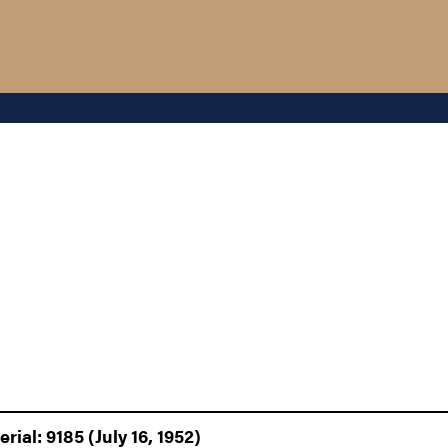
ial: 9185 (July 16, 1952)