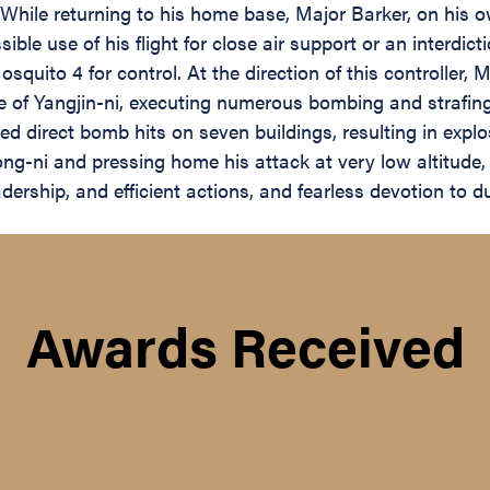
While returning to his home base, Major Barker, on his ow
ible use of his flight for close air support or an interdi
squito 4 for control. At the direction of this controller,
ge of Yangjin-ni, executing numerous bombing and strafin
 direct bomb hits on seven buildings, resulting in explo
ong-ni and pressing home his attack at very low altitude, s
adership, and efficient actions, and fearless devotion to d
Awards Received