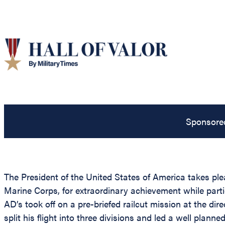
Sponsore
The President of the United States of America takes ple
Marine Corps, for extraordinary achievement while partic
AD’s took off on a pre-briefed railcut mission at the d
split his flight into three divisions and led a well pla