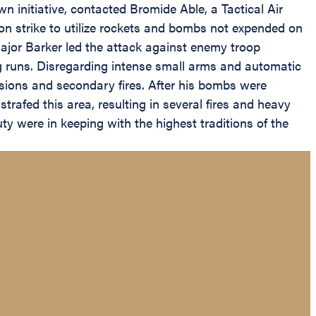
n initiative, contacted Bromide Able, a Tactical Air
ction strike to utilize rockets and bombs not expended on
 Major Barker led the attack against enemy troop
g runs. Disregarding intense small arms and automatic
sions and secondary fires. After his bombs were
trafed this area, resulting in several fires and heavy
uty were in keeping with the highest traditions of the