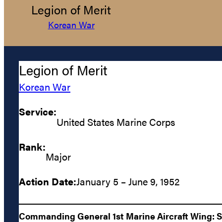
Legion of Merit
Korean War
Legion of Merit
Korean War
Service:
United States Marine Corps
Rank:
Major
Action Date:
January 5 – June 9, 1952
Commanding General 1st Marine Aircraft Wing: Ser