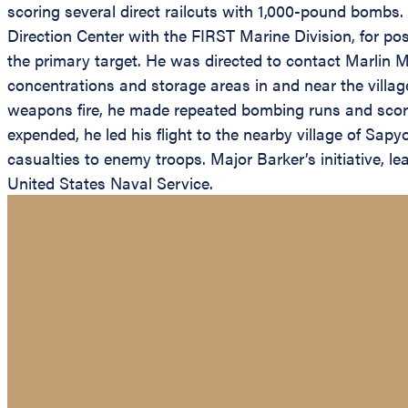
scoring several direct railcuts with 1,000-pound bombs. 
Direction Center with the FIRST Marine Division, for poss
the primary target. He was directed to contact Marlin Mo
concentrations and storage areas in and near the villa
weapons fire, he made repeated bombing runs and scored
expended, he led his flight to the nearby village of Sapy
casualties to enemy troops. Major Barker’s initiative, le
United States Naval Service.