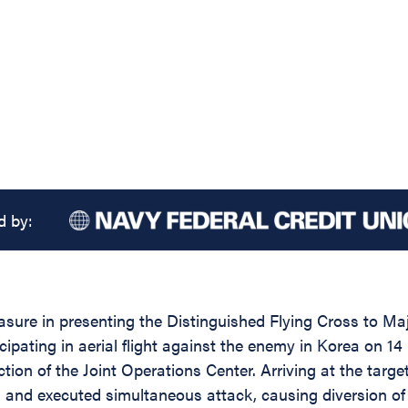
d by:
asure in presenting the Distinguished Flying Cross to Maj
ipating in aerial flight against the enemy in Korea on 14 
irection of the Joint Operations Center. Arriving at the 
nned and executed simultaneous attack, causing diversion 