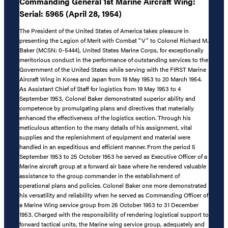
Commanding General 1st Marine Aircraft Wing:
Serial: 5965 (April 28, 1954)
The President of the United States of America takes pleasure in
presenting the Legion of Merit with Combat “V” to Colonel Richard M.
Baker (MCSN: 0-5444), United States Marine Corps, for exceptionally
meritorious conduct in the performance of outstanding services to the
Government of the United States while serving with the FIRST Marine
Aircraft Wing in Korea and Japan from 19 May 1953 to 20 March 1954.
As Assistant Chief of Staff for logistics from 19 May 1953 to 4
September 1953, Colonel Baker demonstrated superior ability and
competence by promulgating plans and directives that materially
enhanced the effectiveness of the logistics section. Through his
meticulous attention to the many details of his assignment, vital
supplies and the replenishment of equipment and material were
handled in an expeditious and efficient manner. From the period 5
September 1953 to 25 October 1953 he served as Executive Officer of a
Marine aircraft group at a forward air base where he rendered valuable
assistance to the group commander in the establishment of
operational plans and policies. Colonel Baker one more demonstrated
his versatility and reliability when he served as Commanding Officer of
a Marine Wing service group from 26 October 1953 to 31 December
1953. Charged with the responsibility of rendering logistical support to
forward tactical units, the Marine wing service group, adequately and