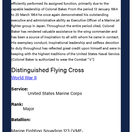
efficiently performed its assigned function, primarily due to the
capable leadership of Colonel Baker. From the period 13 January 1954
to 20 March 1954 he once again demonstrated his outstanding
executive and administrative ability as Executive Officer of a Marine jet
fighter group in Japan. Throughout the entire period cited, Colonel
Baker has rendered valuable assistance to the wing commander and
has been a source of inspiration to all with whom he came in contact.
His exemplary conduct, inspirational leadership and selfless devotion
to duty throughout has reflected great credit upon himself and were in
keeping with the highest traditions of the United States Naval Service.
(Colonel Baker is authorized to wear the Combat “V”.)
Distinguished Flying Cross
World War II
Service:
United States Marine Corps
Rank:
Major
Batallion:
Marine Fighting Squadron 123 (VMF-