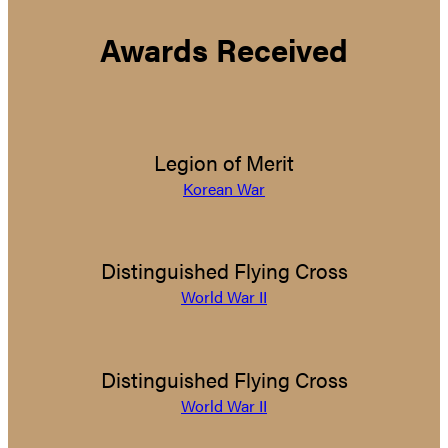
Awards Received
Legion of Merit
Korean War
Distinguished Flying Cross
World War II
Distinguished Flying Cross
World War II