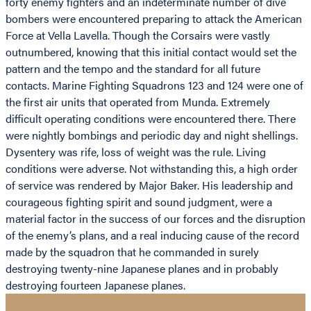
forty enemy fighters and an indeterminate number of dive
bombers were encountered preparing to attack the American
Force at Vella Lavella. Though the Corsairs were vastly
outnumbered, knowing that this initial contact would set the
pattern and the tempo and the standard for all future
contacts. Marine Fighting Squadrons 123 and 124 were one of
the first air units that operated from Munda. Extremely
difficult operating conditions were encountered there. There
were nightly bombings and periodic day and night shellings.
Dysentery was rife, loss of weight was the rule. Living
conditions were adverse. Not withstanding this, a high order
of service was rendered by Major Baker. His leadership and
courageous fighting spirit and sound judgment, were a
material factor in the success of our forces and the disruption
of the enemy’s plans, and a real inducing cause of the record
made by the squadron that he commanded in surely
destroying twenty-nine Japanese planes and in probably
destroying fourteen Japanese planes.