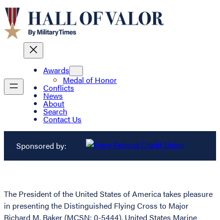
Awards
Medal of Honor
Conflicts
News
About
Search
Contact Us
Sponsored by:
The President of the United States of America takes pleasure
in presenting the Distinguished Flying Cross to Major
Richard M. Baker (MCSN: 0-5444), United States Marine