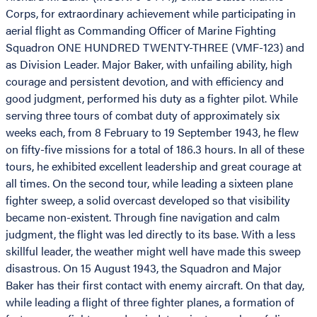
Corps, for extraordinary achievement while participating in
aerial flight as Commanding Officer of Marine Fighting
Squadron ONE HUNDRED TWENTY-THREE (VMF-123) and
as Division Leader. Major Baker, with unfailing ability, high
courage and persistent devotion, and with efficiency and
good judgment, performed his duty as a fighter pilot. While
serving three tours of combat duty of approximately six
weeks each, from 8 February to 19 September 1943, he flew
on fifty-five missions for a total of 186.3 hours. In all of these
tours, he exhibited excellent leadership and great courage at
all times. On the second tour, while leading a sixteen plane
fighter sweep, a solid overcast developed so that visibility
became non-existent. Through fine navigation and calm
judgment, the flight was led directly to its base. With a less
skillful leader, the weather might well have made this sweep
disastrous. On 15 August 1943, the Squadron and Major
Baker has their first contact with enemy aircraft. On that day,
while leading a flight of three fighter planes, a formation of