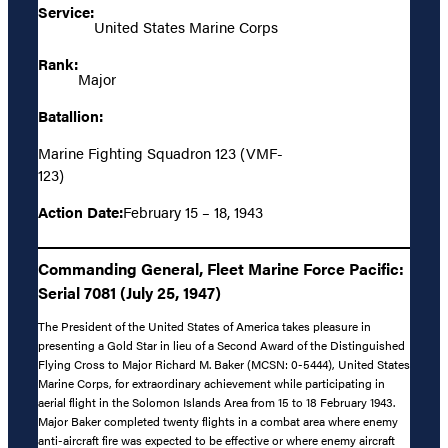
Service:
United States Marine Corps
Rank:
Major
Batallion:
Marine Fighting Squadron 123 (VMF-
123)
Action Date:
February 15 – 18, 1943
Commanding General, Fleet Marine Force Pacific:
Serial 7081 (July 25, 1947)
The President of the United States of America takes pleasure in
presenting a Gold Star in lieu of a Second Award of the Distinguished
Flying Cross to Major Richard M. Baker (MCSN: 0-5444), United States
Marine Corps, for extraordinary achievement while participating in
aerial flight in the Solomon Islands Area from 15 to 18 February 1943.
Major Baker completed twenty flights in a combat area where enemy
anti-aircraft fire was expected to be effective or where enemy aircraft