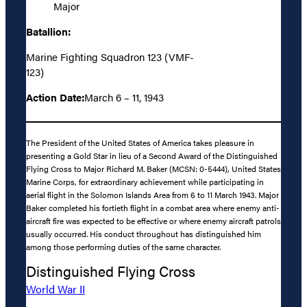
Major
Batallion:
Marine Fighting Squadron 123 (VMF-
123)
Action Date:
March 6 – 11, 1943
The President of the United States of America takes pleasure in
presenting a Gold Star in lieu of a Second Award of the Distinguished
Flying Cross to Major Richard M. Baker (MCSN: 0-5444), United States
Marine Corps, for extraordinary achievement while participating in
aerial flight in the Solomon Islands Area from 6 to 11 March 1943. Major
Baker completed his fortieth flight in a combat area where enemy anti-
aircraft fire was expected to be effective or where enemy aircraft patrols
usually occurred. His conduct throughout has distinguished him
among those performing duties of the same character.
Distinguished Flying Cross
World War II