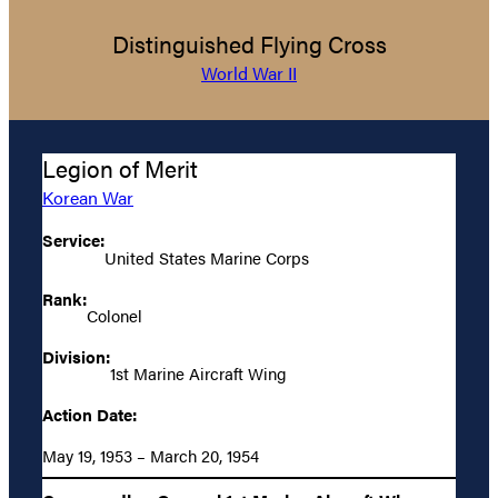
Distinguished Flying Cross
World War II
Legion of Merit
Korean War
Service:
United States Marine Corps
Rank:
Colonel
Division:
1st Marine Aircraft Wing
Action Date:
May 19, 1953 – March 20, 1954