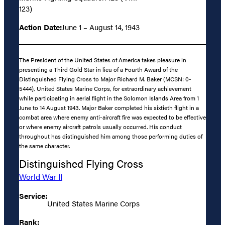
123)
Action Date:
June 1 – August 14, 1943
The President of the United States of America takes pleasure in
presenting a Third Gold Star in lieu of a Fourth Award of the
Distinguished Flying Cross to Major Richard M. Baker (MCSN: 0-
5444), United States Marine Corps, for extraordinary achievement
while participating in aerial flight in the Solomon Islands Area from 1
June to 14 August 1943. Major Baker completed his sixtieth flight in a
combat area where enemy anti-aircraft fire was expected to be effective
or where enemy aircraft patrols usually occurred. His conduct
throughout has distinguished him among those performing duties of
the same character.
Distinguished Flying Cross
World War II
Service:
United States Marine Corps
Rank: