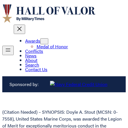
Awards
Medal of Honor
Conflicts
News
About
Search
Contact Us
Sponsored by:
(Citation Needed) – SYNOPSIS: Doyle A. Stout (MCSN: 0-
7558), United States Marine Corps, was awarded the Legion
of Merit for exceptionally meritorious conduct in the