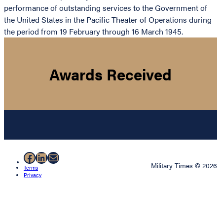
performance of outstanding services to the Government of
the United States in the Pacific Theater of Operations during
the period from 19 February through 16 March 1945.
Awards Received
Facebook
LinkedIn
Mail
Military Times © 2026
Terms
Privacy