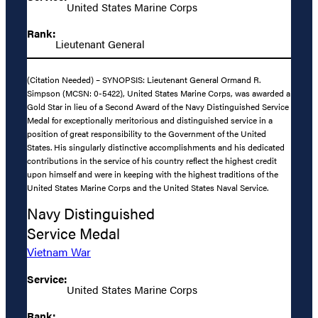
United States Marine Corps
Rank:
Lieutenant General
(Citation Needed) – SYNOPSIS: Lieutenant General Ormand R.
Simpson (MCSN: 0-5422), United States Marine Corps, was awarded a
Gold Star in lieu of a Second Award of the Navy Distinguished Service
Medal for exceptionally meritorious and distinguished service in a
position of great responsibility to the Government of the United
States. His singularly distinctive accomplishments and his dedicated
contributions in the service of his country reflect the highest credit
upon himself and were in keeping with the highest traditions of the
United States Marine Corps and the United States Naval Service.
Navy Distinguished
Service Medal
Vietnam War
Service:
United States Marine Corps
Rank: