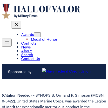
Awards
Medal of Honor
Conflicts
News
About
Search
Contact Us
Sponsored by:
(Citation Needed) – SYNOPSIS: Ormand R. Simpson (MCSN:
0-5422), United States Marine Corps, was awarded the Legion
of Merit for exceptionally meritorious conduct in the