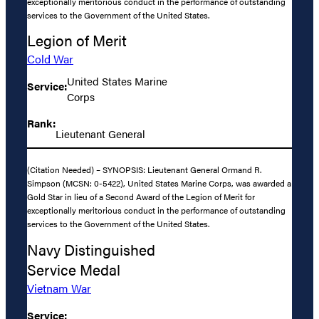
exceptionally meritorious conduct in the performance of outstanding
services to the Government of the United States.
Legion of Merit
Cold War
United States Marine
Service:
Corps
Rank:
Lieutenant General
(Citation Needed) – SYNOPSIS: Lieutenant General Ormand R.
Simpson (MCSN: 0-5422), United States Marine Corps, was awarded a
Gold Star in lieu of a Second Award of the Legion of Merit for
exceptionally meritorious conduct in the performance of outstanding
services to the Government of the United States.
Navy Distinguished
Service Medal
Vietnam War
Service: