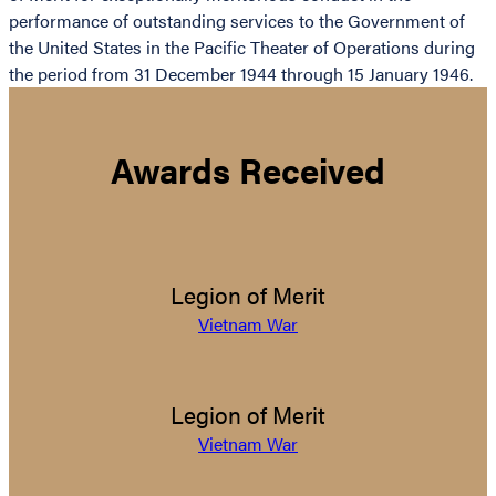
performance of outstanding services to the Government of
the United States in the Pacific Theater of Operations during
the period from 31 December 1944 through 15 January 1946.
Awards Received
Legion of Merit
Vietnam War
Legion of Merit
Vietnam War