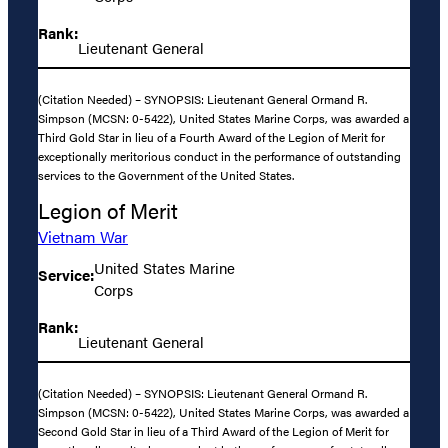
Rank:
Lieutenant General
(Citation Needed) – SYNOPSIS: Lieutenant General Ormand R.
Simpson (MCSN: 0-5422), United States Marine Corps, was awarded a
Third Gold Star in lieu of a Fourth Award of the Legion of Merit for
exceptionally meritorious conduct in the performance of outstanding
services to the Government of the United States.
Legion of Merit
Vietnam War
United States Marine
Service:
Corps
Rank:
Lieutenant General
(Citation Needed) – SYNOPSIS: Lieutenant General Ormand R.
Simpson (MCSN: 0-5422), United States Marine Corps, was awarded a
Second Gold Star in lieu of a Third Award of the Legion of Merit for