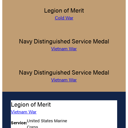
Legion of Merit
Cold War
Navy Distinguished Service Medal
Vietnam War
Navy Distinguished Service Medal
Vietnam War
Legion of Merit
Vietnam War
United States Marine
Service:
Corps