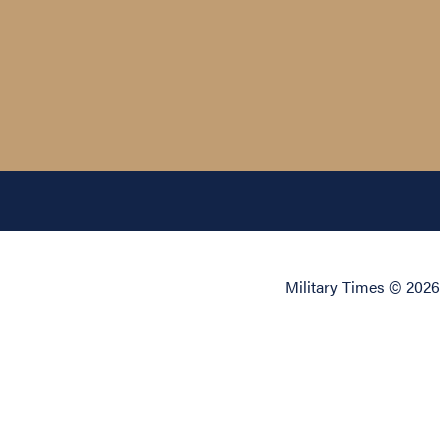
Military Times © 2026