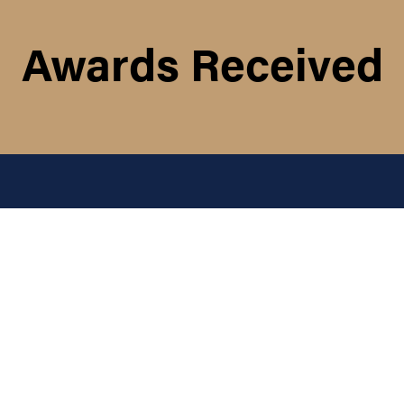
Awards Received