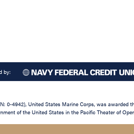
d by:
: 0-4942), United States Marine Corps, was awarded the
rnment of the United States in the Pacific Theater of Op