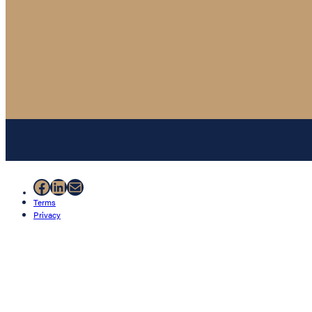
Facebook
LinkedIn
Mail
Terms
Privacy