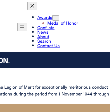
Awards
Medal of Honor
Conflicts
News
About
Search
Contact Us
 Legion of Merit for exceptionally meritorious conduct
erations during the period from 1 November 1944 through