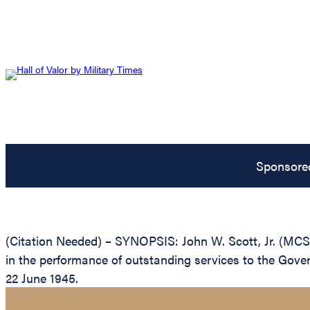
Sponsore
(Citation Needed) – SYNOPSIS: John W. Scott, Jr. (MCSN
in the performance of outstanding services to the Gove
22 June 1945.