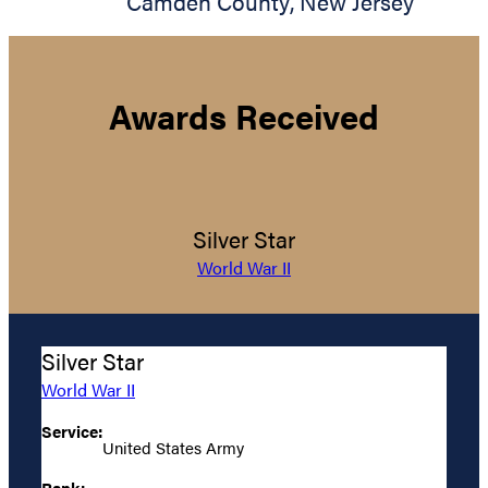
Camden County
,
New Jersey
Awards Received
Silver Star
World War II
Silver Star
World War II
Service:
United States Army
Rank: