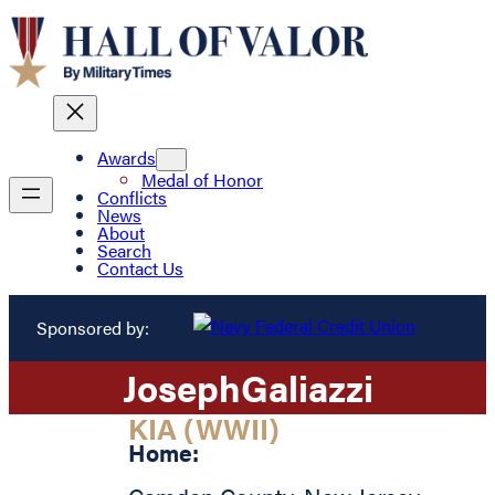
Awards
Medal of Honor
Conflicts
News
About
Search
Contact Us
Sponsored by:
Joseph
Galiazzi
KIA (WWII)
Home: