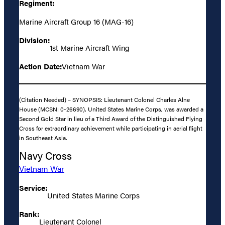
Regiment:
Marine Aircraft Group 16 (MAG-16)
Division:
1st Marine Aircraft Wing
Action Date:
Vietnam War
(Citation Needed) – SYNOPSIS: Lieutenant Colonel Charles Alne
House (MCSN: 0-26690), United States Marine Corps, was awarded a
Second Gold Star in lieu of a Third Award of the Distinguished Flying
Cross for extraordinary achievement while participating in aerial flight
in Southeast Asia.
Navy Cross
Vietnam War
Service:
United States Marine Corps
Rank:
Lieutenant Colonel