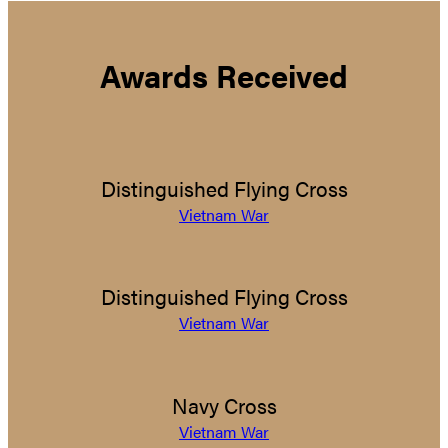
Awards Received
Distinguished Flying Cross
Vietnam War
Distinguished Flying Cross
Vietnam War
Navy Cross
Vietnam War