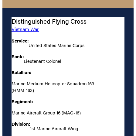
Distinguished Flying Cross
Vietnam War
Service:
United States Marine Corps
Rank:
Lieutenant Colonel
Batallion:
Marine Medium Helicopter Squadron 163
(HMM-163)
Regiment:
Marine Aircraft Group 16 (MAG-16)
Division:
1st Marine Aircraft Wing