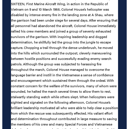
SIXTEEN, First Marine Aircraft Wing, in action in the Republic of
Vietnam on 9 and 10 March 1966. Colonel House’s helicopter was
disabled by intense enemy fire in the landing zone at A Shau, where
the garrison had been under siege for several days. After ensuring that
all personnel had abandoned the aircraft, Colonel House immediately
rallied his crew members and joined a group of seventy exhausted
survivors of the garrison. With inspiring leadership and dogged
determination, he skillfully led the group into the jungle to escape
capture. Chopping a trail through the dense underbrush, he moved
into the hills which surrounded the outpost, cleverly maneuvering
between hostile positions and successfully evading enemy search
patrols. Although the group was subjected to harassing fire
throughout the march, Colonel House managed to overcome the
language barrier and instill in the Vietnamese a sense of confidence
and encouragement which sustained them through the ordeal. With
constant concern for the welfare of the survivors, many of whom were
wounded, he halted the march several times to allow them to rest,
stalwartly standing watch while others slept. When helicopters were
sighted and signaled on the following afternoon, Colonel House’s
brilliant leadership motivated all who were able to help clear a position
from which the rescue was subsequently effected. His valiant effort
and determination throughout contributed in large measure to saving
the members of his crew and many Special Forces and Vietnamese