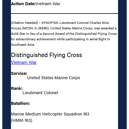
Action Date:
Vietnam War
(Citation Needed) – SYNOPSIS: Lieutenant Colonel Charles Alne
House (MCSN: 0-26690), United States Marine Corps, was awarded a
Gold Star in lieu of a Second Award of the Distinguished Flying Cross
for extraordinary achievement while participating in aerial flight in
Southeast Asia.
Distinguished Flying Cross
Vietnam War
Service:
United States Marine Corps
Rank:
Lieutenant Colonel
Batallion:
Marine Medium Helicopter Squadron 163
(HMM-163)