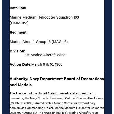
Batallion:
Marine Medium Helicopter Squadron 163
(HMM-163)
Regiment:
Marine Aircraft Group 16 (MAG-16)
Division:
1st Marine Aircraft Wing
Action Date:
March 9 & 10, 1966
Authority: Navy Department Board of Decorations
and Medals
The President of the United States of America takes pleasure in
presenting the Navy Cross to Lieutenant Colonel Charles Alne House
(MCSN: 0-26690), United States Marine Corps, for extraordinary
heroism as Commanding Officer, Marine Medium Helicopter Squadron
ONE HUNDRED SIXTY-THREE (HMM-163), Marine Aircraft Group