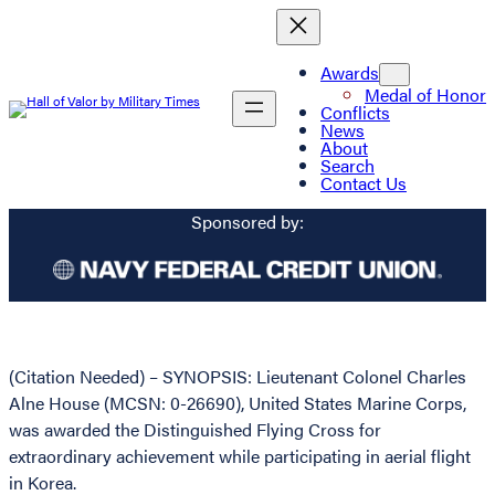
Awards
Medal of Honor
Conflicts
News
About
Search
Contact Us
Sponsored by:
(Citation Needed) – SYNOPSIS: Lieutenant Colonel Charles
Alne House (MCSN: 0-26690), United States Marine Corps,
was awarded the Distinguished Flying Cross for
extraordinary achievement while participating in aerial flight
in Korea.