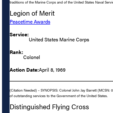
traditions of the Marine Corps and of the United States Naval Servi
Legion of Merit
Peacetime Awards
Service:
United States Marine Corps
Rank:
Colonel
Action Date:
April 8, 1969
(Citation Needed) – SYNOPSIS: Colonel John Jay Barrett (MCSN: 0-
of outstanding services to the Government of the United States.
Distinguished Flying Cross