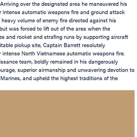
Arriving over the designated area he maneuvered his
r intense automatic weapons fire and ground attack
eavy volume of enemy fire directed against his
but was forced to lift out of the area when the
s and rocket and strafing runs by supporting aircraft
table pickup site, Captain Barrett resolutely
r intense North Vietnamese automatic weapons fire.
aissance team, boldly remained in his dangerously
courage, superior airmanship and unwavering devotion to
w Marines, and upheld the highest traditions of the