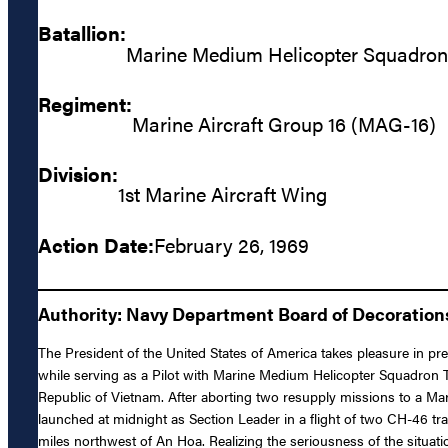
Batallion:
Marine Medium Helicopter Squadro
Regiment:
Marine Aircraft Group 16 (MAG-16)
Division:
1st Marine Aircraft Wing
Action Date:
February 26, 1969
Authority: Navy Department Board of Decoratio
The President of the United States of America takes pleasure in pr
while serving as a Pilot with Marine Medium Helicopter Squadro
Republic of Vietnam. After aborting two resupply missions to a Ma
launched at midnight as Section Leader in a flight of two CH-46 tr
miles northwest of An Hoa. Realizing the seriousness of the situat