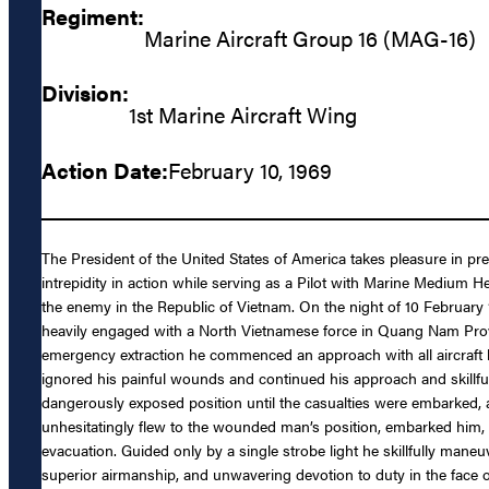
Regiment:
Marine Aircraft Group 16 (MAG-16)
Division:
1st Marine Aircraft Wing
Action Date:
February 10, 1969
The President of the United States of America takes pleasure in p
intrepidity in action while serving as a Pilot with Marine Medi
the enemy in the Republic of Vietnam. On the night of 10 February
heavily engaged with a North Vietnamese force in Quang Nam Provin
emergency extraction he commenced an approach with all aircraft li
ignored his painful wounds and continued his approach and skillful
dangerously exposed position until the casualties were embarked, 
unhesitatingly flew to the wounded man’s position, embarked him,
evacuation. Guided only by a single strobe light he skillfully man
superior airmanship, and unwavering devotion to duty in the face 