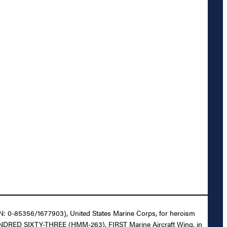
CSN: 0-85356/1677903), United States Marine Corps, for heroism
O HUNDRED SIXTY-THREE (HMM-263), FIRST Marine Aircraft Wing, in