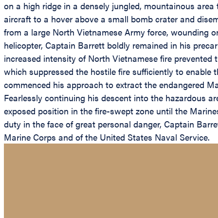
on a high ridge in a densely jungled, mountainous are
aircraft to a hover above a small bomb crater and dis
from a large North Vietnamese Army force, wounding on
helicopter, Captain Barrett boldly remained in his preca
increased intensity of North Vietnamese fire prevented 
which suppressed the hostile fire sufficiently to enable 
commenced his approach to extract the endangered Mar
Fearlessly continuing his descent into the hazardous ar
exposed position in the fire-swept zone until the Mari
duty in the face of great personal danger, Captain Barret
Marine Corps and of the United States Naval Service.