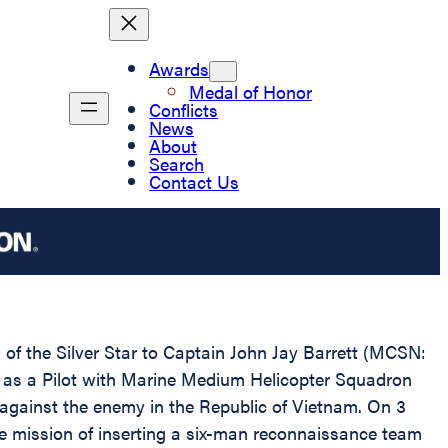
Awards
Medal of Honor
Conflicts
News
About
Search
Contact Us
 of the Silver Star to Captain John Jay Barrett (MCSN:
ng as a Pilot with Marine Medium Helicopter Squadron
ainst the enemy in the Republic of Vietnam. On 3
he mission of inserting a six-man reconnaissance team