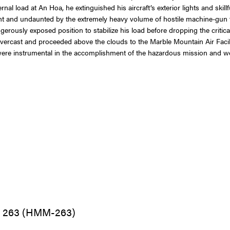
nal load at An Hoa, he extinguished his aircraft’s exterior lights and skil
ight and undaunted by the extremely heavy volume of hostile machine-gun fi
gerously exposed position to stabilize his load before dropping the critic
vercast and proceeded above the clouds to the Marble Mountain Air Facili
were instrumental in the accomplishment of the hazardous mission and we
n 263 (HMM-263)