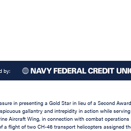
d by:
asure in presenting a Gold Star in lieu of a Second Award
picuous gallantry and intrepidity in action while servi
craft Wing, in connection with combat operations ag
f a flight of two CH-46 transport helicopters assigned t