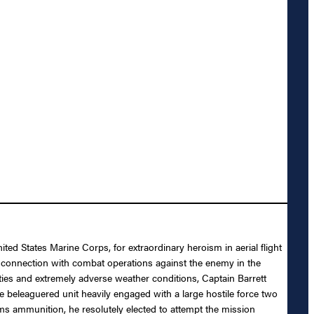
ed States Marine Corps, for extraordinary heroism in aerial flight
onnection with combat operations against the enemy in the
ties and extremely adverse weather conditions, Captain Barrett
 beleaguered unit heavily engaged with a large hostile force two
ms ammunition, he resolutely elected to attempt the mission