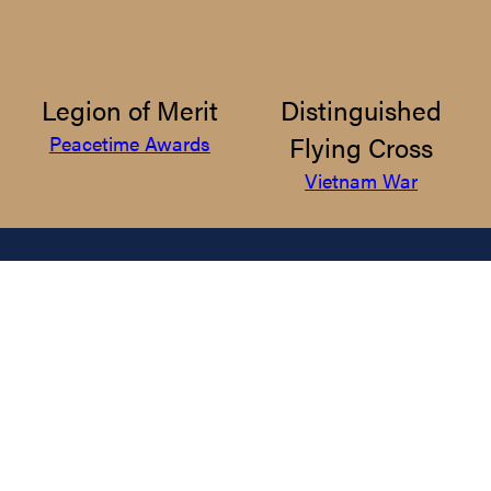
Legion of Merit
Distinguished
Flying Cross
Peacetime Awards
Vietnam War