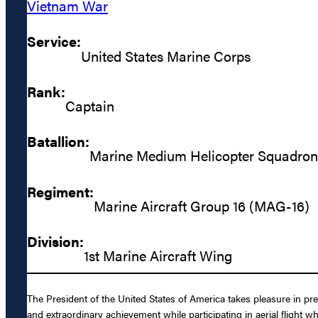
Vietnam War
Service:
United States Marine Corps
Rank:
Captain
Batallion:
Marine Medium Helicopter Squadro
Regiment:
Marine Aircraft Group 16 (MAG-16)
Division:
1st Marine Aircraft Wing
The President of the United States of America takes pleasure in p
and extraordinary achievement while participating in aerial fli