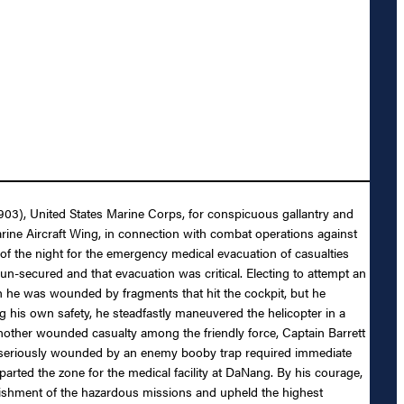
7903), United States Marine Corps, for conspicuous gallantry and
e Aircraft Wing, in connection with combat operations against
of the night for the emergency medical evacuation of casualties
n-secured and that evacuation was critical. Electing to attempt an
ch he was wounded by fragments that hit the cockpit, but he
 his own safety, he steadfastly maneuvered the helicopter in a
nother wounded casualty among the friendly force, Captain Barrett
rs seriously wounded by an enemy booby trap required immediate
arted the zone for the medical facility at DaNang. By his courage,
plishment of the hazardous missions and upheld the highest