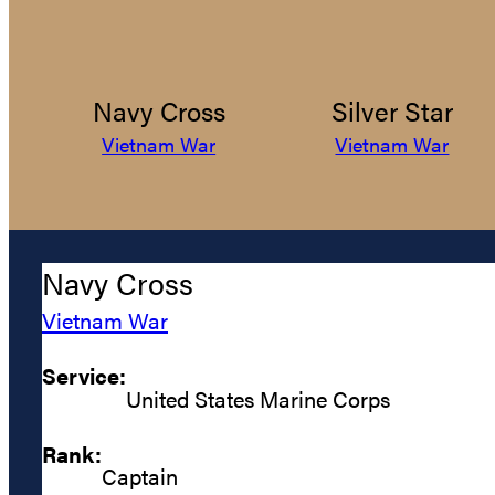
Navy Cross
Silver Star
Vietnam War
Vietnam War
Navy Cross
Vietnam War
Service:
United States Marine Corps
Rank:
Captain