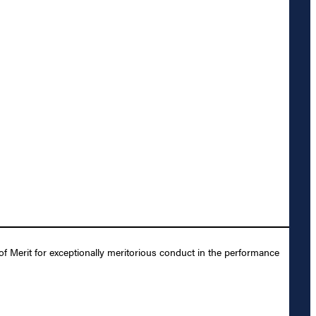
Merit for exceptionally meritorious conduct in the performance