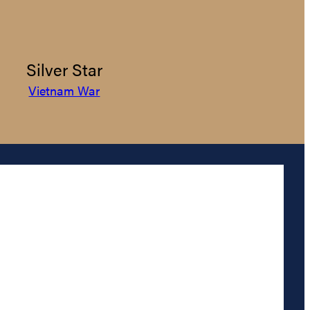
Silver Star
Vietnam War