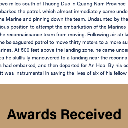
a two miles south of Thuong Duc in Quang Nam Province. 
embarked the patrol, which almost immediately came unde
e Marine and pinning down the team. Undaunted by the h
rious position to attempt the embarkation of the Marines 
the reconnaissance team from moving. Following air strike
the beleaguered patrol to move thirty meters to a more sui
ines. At 500 feet above the landing zone, he came unde
ea he skillfully maneuvered to a landing near the reconn
nes had embarked, and then departed for An Hoa. By his 
t was instrumental in saving the lives of six of his fello
Awards Received