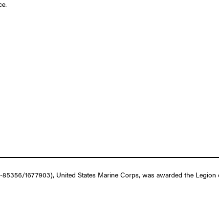
ce.
85356/1677903), United States Marine Corps, was awarded the Legion of 