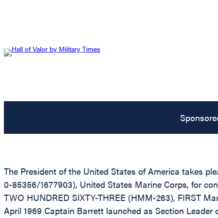
Sponsore
The President of the United States of America takes ple
0-85356/1677903), United States Marine Corps, for cons
TWO HUNDRED SIXTY-THREE (HMM-263), FIRST Marine Air
April 1969 Captain Barrett launched as Section Leader o