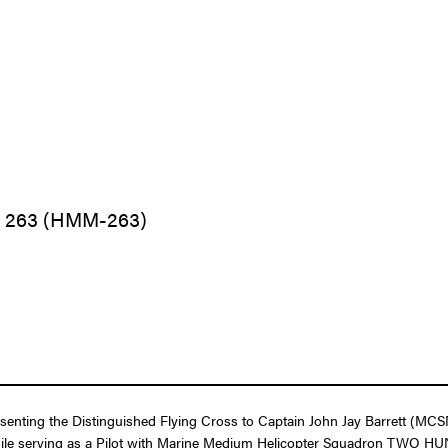
n 263 (HMM-263)
resenting the Distinguished Flying Cross to Captain John Jay Barrett (M
ght while serving as a Pilot with Marine Medium Helicopter Squadron TW