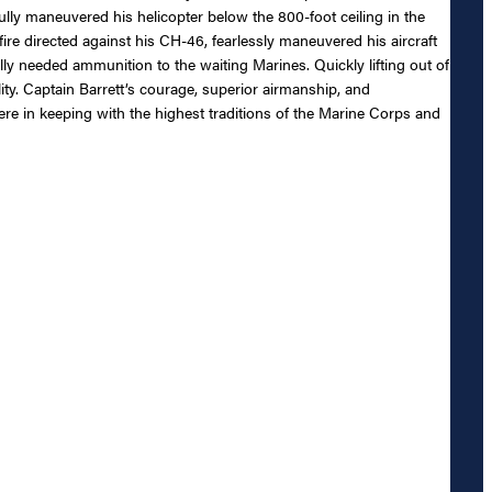
lfully maneuvered his helicopter below the 800-foot ceiling in the
re directed against his CH-46, fearlessly maneuvered his aircraft
ally needed ammunition to the waiting Marines. Quickly lifting out of
ty. Captain Barrett’s courage, superior airmanship, and
re in keeping with the highest traditions of the Marine Corps and