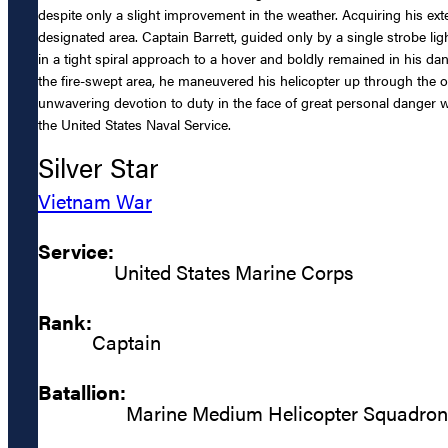
despite only a slight improvement in the weather. Acquiring his exter
designated area. Captain Barrett, guided only by a single strobe l
in a tight spiral approach to a hover and boldly remained in his dan
the fire-swept area, he maneuvered his helicopter up through the o
unwavering devotion to duty in the face of great personal danger 
the United States Naval Service.
Silver Star
Vietnam War
Service:
United States Marine Corps
Rank:
Captain
Batallion:
Marine Medium Helicopter Squadro