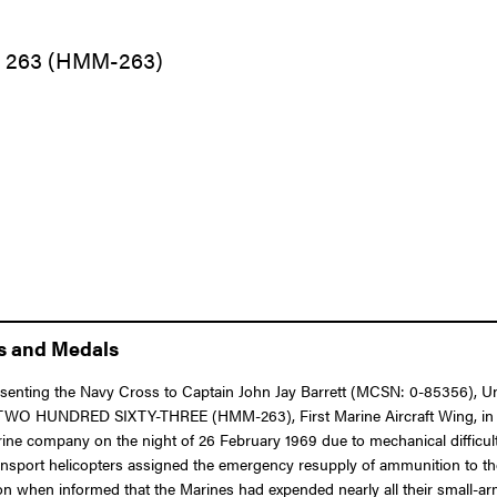
n 263 (HMM-263)
ns and Medals
esenting the Navy Cross to Captain John Jay Barrett (MCSN: 0-85356), Unit
n TWO HUNDRED SIXTY-THREE (HMM-263), First Marine Aircraft Wing, in c
rine company on the night of 26 February 1969 due to mechanical difficul
ansport helicopters assigned the emergency resupply of ammunition to the
ion when informed that the Marines had expended nearly all their small-ar