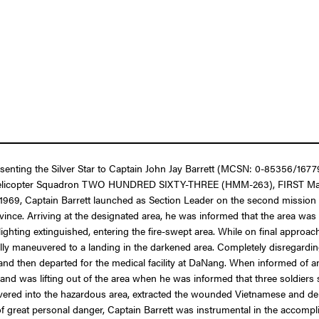
resenting the Silver Star to Captain John Jay Barrett (MCSN: 0-85356/167
um Helicopter Squadron TWO HUNDRED SIXTY-THREE (HMM-263), FIRST Marin
 1969, Captain Barrett launched as Section Leader on the second mission 
ce. Arriving at the designated area, he was informed that the area was u
ghting extinguished, entering the fire-swept area. While on final approa
ly maneuvered to a landing in the darkened area. Completely disregarding
and then departed for the medical facility at DaNang. When informed of a
 and was lifting out of the area when he was informed that three soldie
euvered into the hazardous area, extracted the wounded Vietnamese and dep
of great personal danger, Captain Barrett was instrumental in the accom