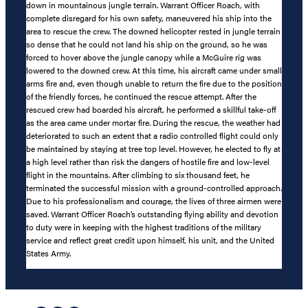
down in mountainous jungle terrain. Warrant Officer Roach, with
complete disregard for his own safety, maneuvered his ship into the
area to rescue the crew. The downed helicopter rested in jungle terrain
so dense that he could not land his ship on the ground, so he was
forced to hover above the jungle canopy while a McGuire rig was
lowered to the downed crew. At this time, his aircraft came under small
arms fire and, even though unable to return the fire due to the position
of the friendly forces, he continued the rescue attempt. After the
rescued crew had boarded his aircraft, he performed a skillful take-off
as the area came under mortar fire. During the rescue, the weather had
deteriorated to such an extent that a radio controlled flight could only
be maintained by staying at tree top level. However, he elected to fly at
a high level rather than risk the dangers of hostile fire and low-level
flight in the mountains. After climbing to six thousand feet, he
terminated the successful mission with a ground-controlled approach.
Due to his professionalism and courage, the lives of three airmen were
saved. Warrant Officer Roach’s outstanding flying ability and devotion
to duty were in keeping with the highest traditions of the military
service and reflect great credit upon himself, his unit, and the United
States Army.