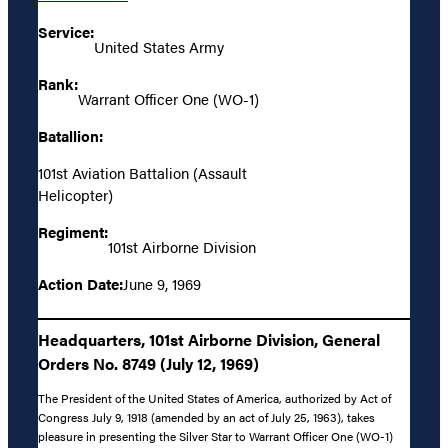
Service:
United States Army
Rank:
Warrant Officer One (WO-1)
Batallion:
101st Aviation Battalion (Assault
Helicopter)
Regiment:
101st Airborne Division
Action Date:
June 9, 1969
Headquarters, 101st Airborne Division, General
Orders No. 8749 (July 12, 1969)
The President of the United States of America, authorized by Act of
Congress July 9, 1918 (amended by an act of July 25, 1963), takes
pleasure in presenting the Silver Star to Warrant Officer One (WO-1)