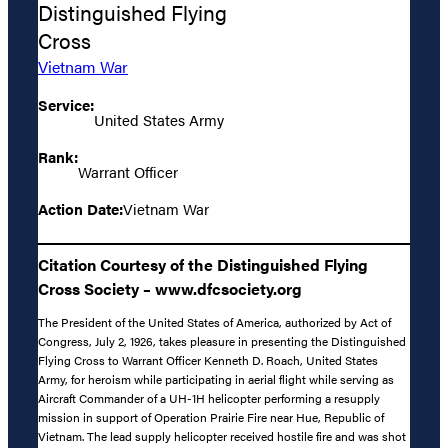
Distinguished Flying
Cross
Vietnam War
Service:
United States Army
Rank:
Warrant Officer
Action Date:
Vietnam War
Citation Courtesy of the Distinguished Flying
Cross Society – www.dfcsociety.org
The President of the United States of America, authorized by Act of
Congress, July 2, 1926, takes pleasure in presenting the Distinguished
Flying Cross to Warrant Officer Kenneth D. Roach, United States
Army, for heroism while participating in aerial flight while serving as
Aircraft Commander of a UH-1H helicopter performing a resupply
mission in support of Operation Prairie Fire near Hue, Republic of
Vietnam. The lead supply helicopter received hostile fire and was shot