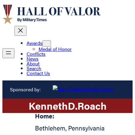
Awards
Medal of Honor
Conflicts
News
About
Search
Contact Us
Sponsored by:
Kenneth
D.
Roach
Home:
Bethlehem
,
Pennsylvania