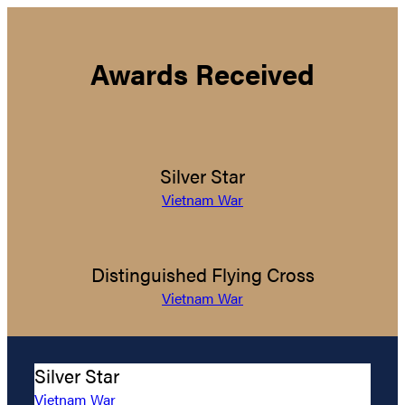
Awards Received
Silver Star
Vietnam War
Distinguished Flying Cross
Vietnam War
Silver Star
Vietnam War