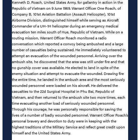
Kenneth D. Roach, United States Army, for gallantry in action in the
Republic of Vietnam on 9 June 1969. Warrant Officer One Roach, of
Company B, 101st Aviation Battalion (Assault Helicopter), 101st
Airborne Division, distinguished himself while serving as Aircraft
Commander of a UH-1H helicopter during an emergency medical
evacuation ten miles south of Hue, Republic of Vietnam. While on a
routing mission, Warrant Officer Roach monitored a radio
conversation which reported a convoy being ambushed and a large
number of casualties being sustained. He immediately volunteered to
attempt an evacuation of the wounded personnel. Arriving over the
ambush site, he discovered that the area was still under fire and that
no gunship cover was available. He elected to land in spite of the
enemy situation and attempt to evacuate the wounded. Drawing fire
the entire time, he landed in the ambush area and the most seriously
wounded personnel were loaded on his aircraft. He delivered the
casualties to the 22d Surgical Hospital in Phu Bai, Republic of
Vietnam, and then returned to the ambush site two more times, each
time evacuating another load of seriously wounded personnel.
Through his courage, he was personally responsible for saving the
lives of a number of badly wounded personnel. Warrant Officer Roach’s
personal bravery and devotion to duty were in keeping with the
highest traditions of the Military Service and reflect great credit upon
himself and the United States Army.