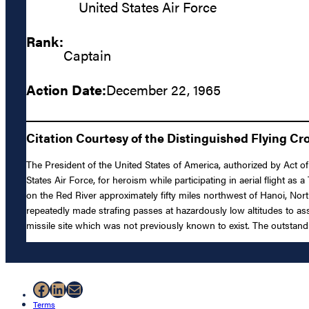
United States Air Force
Rank:
Captain
Action Date:
December 22, 1965
Citation Courtesy of the Distinguished Flying Cr
The President of the United States of America, authorized by Act of
States Air Force, for heroism while participating in aerial flight a
on the Red River approximately fifty miles northwest of Hanoi, Nort
repeatedly made strafing passes at hazardously low altitudes to a
missile site which was not previously known to exist. The outstand
Facebook
LinkedIn
Mail
Terms