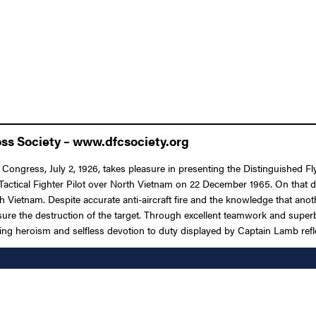
oss Society – www.dfcsociety.org
 Congress, July 2, 1926, takes pleasure in presenting the Distinguished F
s a Tactical Fighter Pilot over North Vietnam on 22 December 1965. On that d
h Vietnam. Despite accurate anti-aircraft fire and the knowledge that ano
ssure the destruction of the target. Through excellent teamwork and supe
ing heroism and selfless devotion to duty displayed by Captain Lamb refle