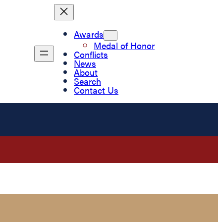
Awards
Medal of Honor
Conflicts
News
About
Search
Contact Us