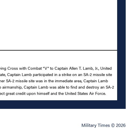
lying Cross with Combat “V” to Captain Allen T. Lamb, Jr., United
ate, Captain Lamb participated in a strike on an SA-2 missile site
ther SA-2 missile site was in the immediate area, Captain Lamb
rb airmanship, Captain Lamb was able to find and destroy an SA-2
ct great credit upon himself and the United States Air Force.
Military Times © 2026