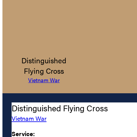
Distinguished
Flying Cross
Vietnam War
Distinguished Flying Cross
Vietnam War
Service: