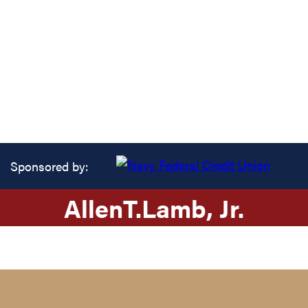
Sponsored by:
Allen
T.
Lamb
, Jr.