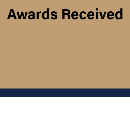
Awards Received