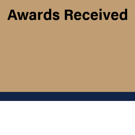
Awards Received