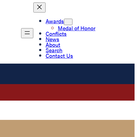
Awards
Medal of Honor
Conflicts
News
About
Search
Contact Us