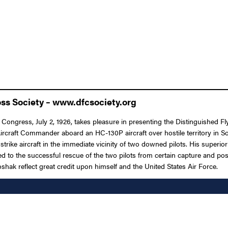
oss Society – www.dfcsociety.org
 Congress, July 2, 1926, takes pleasure in presenting the Distinguished Fl
n Aircraft Commander aboard an HC-130P aircraft over hostile territory in
t strike aircraft in the immediate vicinity of two downed pilots. His supe
ed to the successful rescue of the two pilots from certain capture and pos
shak reflect great credit upon himself and the United States Air Force.