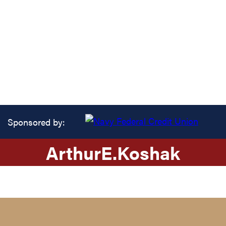
Sponsored by:
Arthur
E.
Koshak