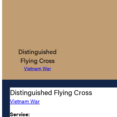
Distinguished
Flying Cross
Vietnam War
Distinguished Flying Cross
Vietnam War
Service: