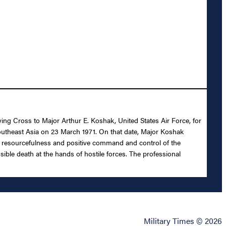
ying Cross to Major Arthur E. Koshak, United States Air Force, for
 Southeast Asia on 23 March 1971. On that date, Major Koshak
rior resourcefulness and positive command and control of the
sible death at the hands of hostile forces. The professional
Military Times © 2026