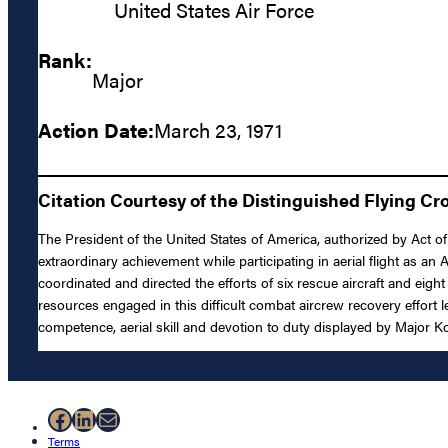
United States Air Force
Rank:
Major
Action Date:
March 23, 1971
Citation Courtesy of the Distinguished Flying Cr
The President of the United States of America, authorized by Act of
extraordinary achievement while participating in aerial flight as a
coordinated and directed the efforts of six rescue aircraft and eigh
resources engaged in this difficult combat aircrew recovery effort l
competence, aerial skill and devotion to duty displayed by Major Ko
Facebook
LinkedIn
Mail
Terms