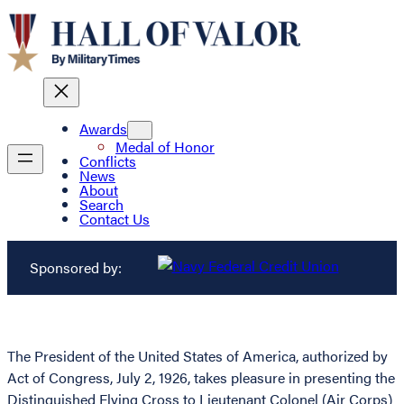
Awards
Medal of Honor
Conflicts
News
About
Search
Contact Us
Sponsored by:
The President of the United States of America, authorized by
Act of Congress, July 2, 1926, takes pleasure in presenting the
Distinguished Flying Cross to Lieutenant Colonel (Air Corps)