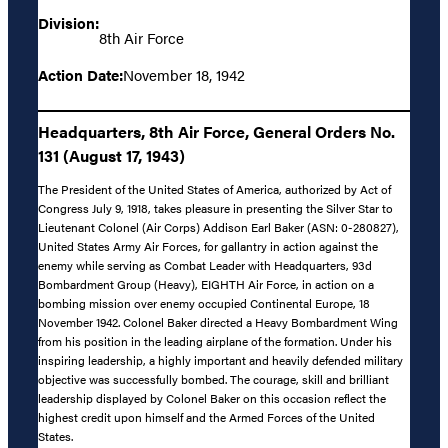
Division:
8th Air Force
Action Date:
November 18, 1942
Headquarters, 8th Air Force, General Orders No.
131 (August 17, 1943)
The President of the United States of America, authorized by Act of
Congress July 9, 1918, takes pleasure in presenting the Silver Star to
Lieutenant Colonel (Air Corps) Addison Earl Baker (ASN: 0-280827),
United States Army Air Forces, for gallantry in action against the
enemy while serving as Combat Leader with Headquarters, 93d
Bombardment Group (Heavy), EIGHTH Air Force, in action on a
bombing mission over enemy occupied Continental Europe, 18
November 1942. Colonel Baker directed a Heavy Bombardment Wing
from his position in the leading airplane of the formation. Under his
inspiring leadership, a highly important and heavily defended military
objective was successfully bombed. The courage, skill and brilliant
leadership displayed by Colonel Baker on this occasion reflect the
highest credit upon himself and the Armed Forces of the United
States.