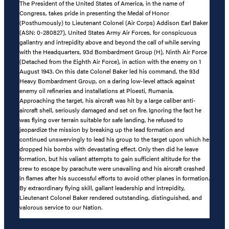
The President of the United States of America, in the name of
Congress, takes pride in presenting the Medal of Honor
(Posthumously) to Lieutenant Colonel (Air Corps) Addison Earl Baker
(ASN: 0-280827), United States Army Air Forces, for conspicuous
gallantry and intrepidity above and beyond the call of while serving
with the Headquarters, 93d Bombardment Group (H), Ninth Air Force
(Detached from the Eighth Air Force), in action with the enemy on 1
August 1943. On this date Colonel Baker led his command, the 93d
Heavy Bombardment Group, on a daring low-level attack against
enemy oil refineries and installations at Ploesti, Rumania.
Approaching the target, his aircraft was hit by a large caliber anti-
aircraft shell, seriously damaged and set on fire. Ignoring the fact he
was flying over terrain suitable for safe landing, he refused to
jeopardize the mission by breaking up the lead formation and
continued unswervingly to lead his group to the target upon which he
dropped his bombs with devastating effect. Only then did he leave
formation, but his valiant attempts to gain sufficient altitude for the
crew to escape by parachute were unavailing and his aircraft crashed
in flames after his successful efforts to avoid other planes in formation.
By extraordinary flying skill, gallant leadership and intrepidity,
Lieutenant Colonel Baker rendered outstanding, distinguished, and
valorous service to our Nation.