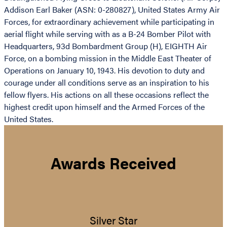
Addison Earl Baker (ASN: 0-280827), United States Army Air
Forces, for extraordinary achievement while participating in
aerial flight while serving with as a B-24 Bomber Pilot with
Headquarters, 93d Bombardment Group (H), EIGHTH Air
Force, on a bombing mission in the Middle East Theater of
Operations on January 10, 1943. His devotion to duty and
courage under all conditions serve as an inspiration to his
fellow flyers. His actions on all these occasions reflect the
highest credit upon himself and the Armed Forces of the
United States.
Awards Received
Silver Star