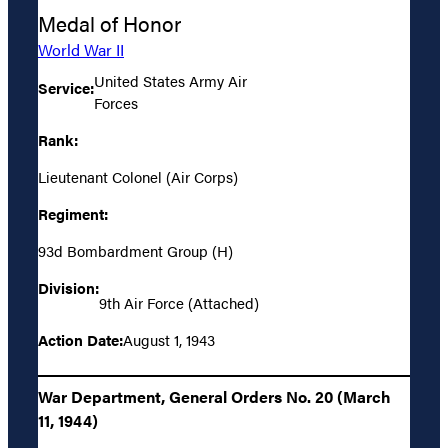
Medal of Honor
World War II
United States Army Air
Service:
Forces
Rank:
Lieutenant Colonel (Air Corps)
Regiment:
93d Bombardment Group (H)
Division:
9th Air Force (Attached)
Action Date:
August 1, 1943
War Department, General Orders No. 20 (March
11, 1944)