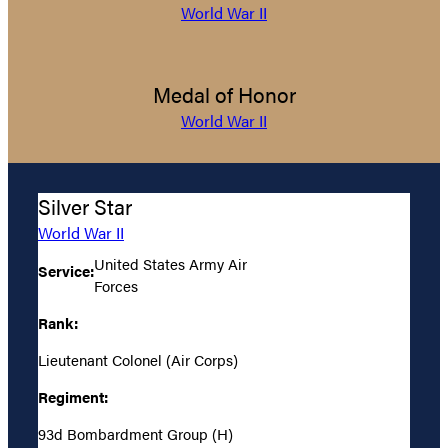
World War II
Medal of Honor
World War II
Silver Star
World War II
United States Army Air
Service:
Forces
Rank:
Lieutenant Colonel (Air Corps)
Regiment:
93d Bombardment Group (H)