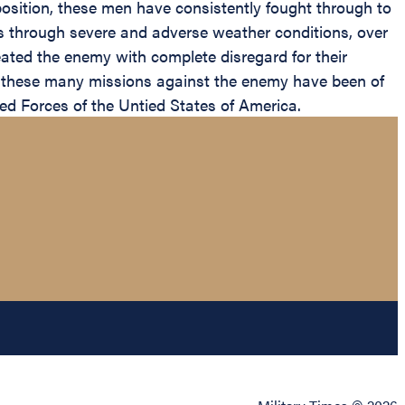
osition, these men have consistently fought through to
ships through severe and adverse weather conditions, over
ated the enemy with complete disregard for their
 these many missions against the enemy have been of
ed Forces of the Untied States of America.