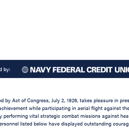
d by:
ed by Act of Congress, July 2, 1926, takes pleasure in pr
achievement while participating in aerial flight against 
y performing vital strategic combat missions against hea
he personnel listed below have displayed outstanding cour