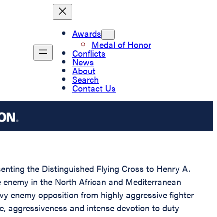
Awards
Medal of Honor
Conflicts
News
About
Search
Contact Us
esenting the Distinguished Flying Cross to Henry A.
the enemy in the North African and Mediterranean
vy enemy opposition from highly aggressive fighter
age, aggressiveness and intense devotion to duty