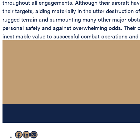
throughout all engagements. Although their aircraft h
their targets, aiding materially in the utter destruction
rugged terrain and surmounting many other major obsta
personal safety and against overwhelming odds. Their
inestimable value to successful combat operations and 
Facebook
LinkedIn
Mail