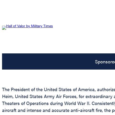
Sponsore
The President of the United States of America, authoriz
Heim, United States Army Air Forces, for extraordinary 
Theaters of Operations during World War II. Consistentl
aircraft and intense and accurate anti-aircraft fire, t