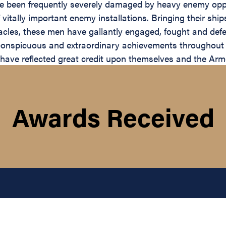
ave been frequently severely damaged by heavy enemy opp
 of vitally important enemy installations. Bringing their 
cles, these men have gallantly engaged, fought and defe
 conspicuous and extraordinary achievements throughout
have reflected great credit upon themselves and the Arm
Awards Received