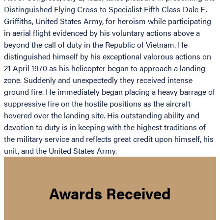
Distinguished Flying Cross to Specialist Fifth Class Dale E.
Griffiths, United States Army, for heroism while participating
in aerial flight evidenced by his voluntary actions above a
beyond the call of duty in the Republic of Vietnam. He
distinguished himself by his exceptional valorous actions on
21 April 1970 as his helicopter began to approach a landing
zone. Suddenly and unexpectedly they received intense
ground fire. He immediately began placing a heavy barrage of
suppressive fire on the hostile positions as the aircraft
hovered over the landing site. His outstanding ability and
devotion to duty is in keeping with the highest traditions of
the military service and reflects great credit upon himself, his
unit, and the United States Army.
Awards Received