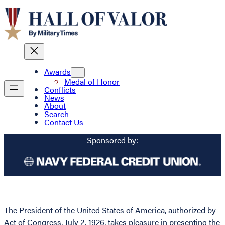
Awards
Medal of Honor
Conflicts
News
About
Search
Contact Us
Sponsored by:
The President of the United States of America, authorized by
Act of Congress, July 2, 1926, takes pleasure in presenting the