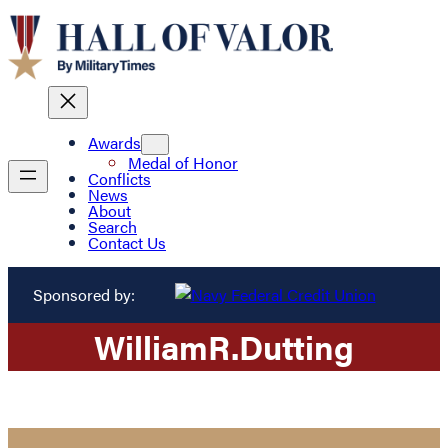
Awards
Medal of Honor
Conflicts
News
About
Search
Contact Us
Sponsored by:
William
R.
Dutting