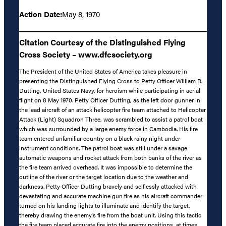
Action Date:
May 8, 1970
Citation Courtesy of the Distinguished Flying
Cross Society – www.dfcsociety.org
The President of the United States of America takes pleasure in
presenting the Distinguished Flying Cross to Petty Officer William R.
Dutting, United States Navy, for heroism while participating in aerial
flight on 8 May 1970. Petty Officer Dutting, as the left door gunner in
the lead aircraft of an attack helicopter fire team attached to Helicopter
Attack (Light) Squadron Three, was scrambled to assist a patrol boat
which was surrounded by a large enemy force in Cambodia. His fire
team entered unfamiliar country on a black rainy night under
instrument conditions. The patrol boat was still under a savage
automatic weapons and rocket attack from both banks of the river as
the fire team arrived overhead. It was impossible to determine the
outline of the river or the target location due to the weather and
darkness. Petty Officer Dutting bravely and selflessly attacked with
devastating and accurate machine gun fire as his aircraft commander
turned on his landing lights to illuminate and identify the target,
thereby drawing the enemy’s fire from the boat unit. Using this tactic
the fire team placed accurate fire into the enemy positions, at times