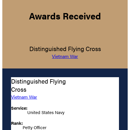
Awards Received
Distinguished Flying Cross
Vietnam War
Distinguished Flying
Cross
Vietnam War
Service:
United States Navy
Rank:
Petty Officer