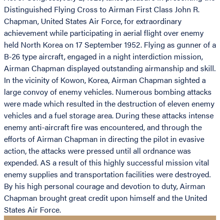
Distinguished Flying Cross to Airman First Class John R.
Chapman, United States Air Force, for extraordinary
achievement while participating in aerial flight over enemy
held North Korea on 17 September 1952. Flying as gunner of a
B-26 type aircraft, engaged in a night interdiction mission,
Airman Chapman displayed outstanding airmanship and skill.
In the vicinity of Kowon, Korea, Airman Chapman sighted a
large convoy of enemy vehicles. Numerous bombing attacks
were made which resulted in the destruction of eleven enemy
vehicles and a fuel storage area. During these attacks intense
enemy anti-aircraft fire was encountered, and through the
efforts of Airman Chapman in directing the pilot in evasive
action, the attacks were pressed until all ordnance was
expended. AS a result of this highly successful mission vital
enemy supplies and transportation facilities were destroyed.
By his high personal courage and devotion to duty, Airman
Chapman brought great credit upon himself and the United
States Air Force.