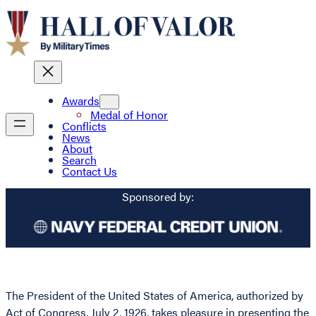
Awards
Medal of Honor
Conflicts
News
About
Search
Contact Us
Sponsored by:
The President of the United States of America, authorized by
Act of Congress, July 2, 1926, takes pleasure in presenting the