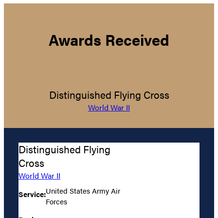
Awards Received
Distinguished Flying Cross
World War II
Distinguished Flying
Cross
World War II
United States Army Air
Service:
Forces