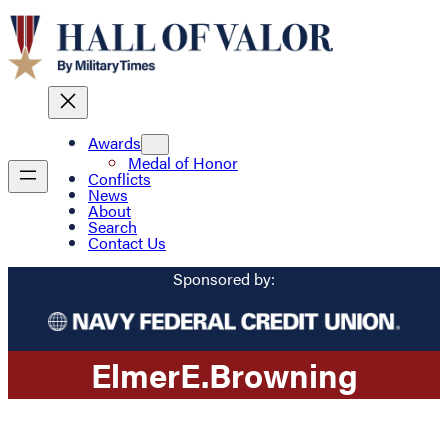
Awards
Medal of Honor
Conflicts
News
About
Search
Contact Us
Sponsored by:
Elmer
E.
Browning