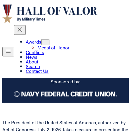
Awards
Medal of Honor
Conflicts
News
About
Search
Contact Us
Sponsored by:
The President of the United States of America, authorized by
Act of Congress, July 2, 1926, takes pleasure in presenting the