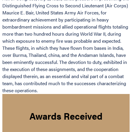
Distinguished Flying Cross to Second Lieutenant (Air Corps)
Maurice E. Bair, United States Army Air Forces, for
extraordinary achievement by participating in heavy
bombardment missions and allied operational flights totaling
more than two hundred hours during World War II, during
which exposure to enemy fire was probable and expected.
These flights, in which they have flown from bases in India,
over Burma, Thailand, china, and the Andaman Islands, have
been eminently successful. The devotion to duty, exhibited in
the execution of these assignments, and the cooperation
displayed therein, as an essential and vital part of a combat
team, has contributed much to the successes characterizing
these operations.
Awards Received