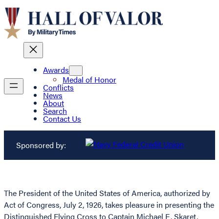
Awards
Medal of Honor
Conflicts
News
About
Search
Contact Us
Sponsored by:
The President of the United States of America, authorized by
Act of Congress, July 2, 1926, takes pleasure in presenting the
Distinguished Flying Cross to Captain Michael E. Skaret,