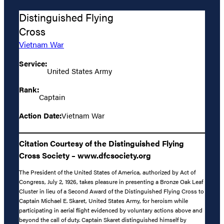
Distinguished Flying
Cross
Vietnam War
Service:
United States Army
Rank:
Captain
Action Date:
Vietnam War
Citation Courtesy of the Distinguished Flying
Cross Society – www.dfcsociety.org
The President of the United States of America, authorized by Act of
Congress, July 2, 1926, takes pleasure in presenting a Bronze Oak Leaf
Cluster in lieu of a Second Award of the Distinguished Flying Cross to
Captain Michael E. Skaret, United States Army, for heroism while
participating in aerial flight evidenced by voluntary actions above and
beyond the call of duty. Captain Skaret distinguished himself by