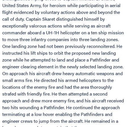
United States Army, for heroism while participating in aerial
flight evidenced by voluntary actions above and beyond the
call of duty. Captain Skaret distinguished himself by
exceptionally valorous actions while serving as aircraft
commander aboard a UH-1H helicopter on a ten ship mission
to move three infantry companies into three landing zones.
One landing zone had not been previously reconnoitered. He
instructed his lift ships to orbit the proposed new landing
zone while he attempted to land and place a Pathfinder and
engineer clearing element in the newly selected landing zone.
On approach his aircraft drew heavy automatic weapons and
small arms fire. He directed his armed helicopters to the
locations of the enemy fire and had the area thoroughly
strafed with friendly fire. He then attempted a second
approach and drew more enemy fire, and his aircraft received
two hits wounding a Pathfinder. He continued the approach
terminating at a low hover enabling the Pathfinders and
engineer crews to jump from the aircraft. He remained in a