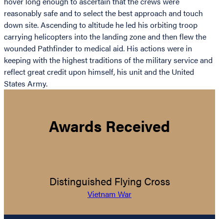
hover long enough to ascertain that the crews were
reasonably safe and to select the best approach and touch
down site. Ascending to altitude he led his orbiting troop
carrying helicopters into the landing zone and then flew the
wounded Pathfinder to medical aid. His actions were in
keeping with the highest traditions of the military service and
reflect great credit upon himself, his unit and the United
States Army.
Awards Received
Distinguished Flying Cross
Vietnam War