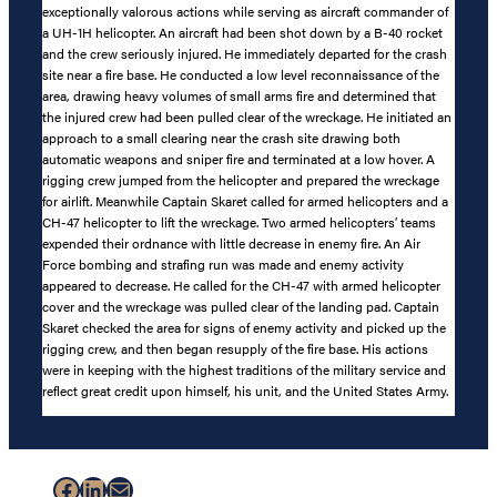
exceptionally valorous actions while serving as aircraft commander of
a UH-1H helicopter. An aircraft had been shot down by a B-40 rocket
and the crew seriously injured. He immediately departed for the crash
site near a fire base. He conducted a low level reconnaissance of the
area, drawing heavy volumes of small arms fire and determined that
the injured crew had been pulled clear of the wreckage. He initiated an
approach to a small clearing near the crash site drawing both
automatic weapons and sniper fire and terminated at a low hover. A
rigging crew jumped from the helicopter and prepared the wreckage
for airlift. Meanwhile Captain Skaret called for armed helicopters and a
CH-47 helicopter to lift the wreckage. Two armed helicopters’ teams
expended their ordnance with little decrease in enemy fire. An Air
Force bombing and strafing run was made and enemy activity
appeared to decrease. He called for the CH-47 with armed helicopter
cover and the wreckage was pulled clear of the landing pad. Captain
Skaret checked the area for signs of enemy activity and picked up the
rigging crew, and then began resupply of the fire base. His actions
were in keeping with the highest traditions of the military service and
reflect great credit upon himself, his unit, and the United States Army.
Facebook
LinkedIn
Mail