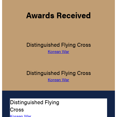
Awards Received
Distinguished Flying Cross
Korean War
Distinguished Flying Cross
Korean War
Distinguished Flying
Cross
Korean War