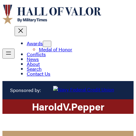
Awards
Medal of Honor
Conflicts
News
About
Search
Contact Us
Sponsored by:
Harold
V.
Pepper