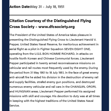
Action Date:
May 31 – July 18, 1951
Citation Courtesy of the Distinguished Flying
Cross Society – www.dfcsociety.org
The President of the United States of America takes pleasure in
presenting the Distinguished Flying Cross to Lieutenant Harold V.
Pepper, United States Naval Reserve, for meritorious achievement in
aerial flight as a pilot in Fighter Squadron SEVEN EIGHT ONE,
operating from the U.S.S. BON HOMME RICHARD, in attacks on
hostile North Korean and Chinese Communist forces. Lieutenant
Pepper participated in twenty armed reconnaissance missions on
vehicular and rail routes most frequently used by the enemy. During
the period from 31 May 1951 to 18 July 1951, in the face of great enemy
anti-aircraft fire he aided his division in the destruction of enemy rail
and supply facilities, strafed enemy gun positions, and destroyed
numerous enemy vehicular and rail cars in the CHANGJIN, ORORI,
and HUNGNAN areas. Lieutenant Pepper performed his assigned
missions with skill and courage. His devotion to duty was at all times
in keeping with the highest traditions of the United States Naval
Service.