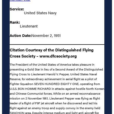
Service:
United States Navy
Rank:
Lieutenant
Action Date:
November 2, 1951
Citation Courtesy of the Distinguished Flying
Cross Society – www.dfcsociety.org
The President of the United States of America takes pleasure in
presenting a Gold Star in lieu of a Second Award of the Distinguished
Flying Cross to Lieutenant Harold V. Pepper, United States Naval
Reserve, for extraordinary achievement in aerial flight as a pilot of
Fighter Squadron SEVEN HUNDRED EIGHTY ONE, operating from
U.S.S. BON HOMME RICHARD in attacks against hostile North Korean
and Chinese Communist forces. While on an armed reconnaissance
mission on 2 November 1951, Lieutenant Pepper was flying as flight
leader of a flight of F9F jet aircraft when he discovered and led his
flight against an enemy troop and supply convoy in the enemy held
TANCHON area. Despite intense medium and light anti-aircraft fire