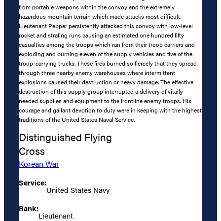
from portable weapons within the convoy and the extremely
hazardous mountain terrain which made attacks most difficult,
Lieutenant Pepper persistently attacked this convoy with low-level
rocket and strafing runs causing an estimated one hundred fifty
casualties among the troops which ran from their troop carriers and
exploding and burning eleven of the supply vehicles and five of the
troop-carrying trucks. These fires burned so fiercely that they spread
through three nearby enemy warehouses where intermittent
explosions caused their destruction or heavy damage. The effective
destruction of this supply group interrupted a delivery of vitally
needed supplies and equipment to the frontline enemy troops. His
courage and gallant devotion to duty were in keeping with the highest
traditions of the United States Naval Service.
Distinguished Flying
Cross
Korean War
Service:
United States Navy
Rank:
Lieutenant