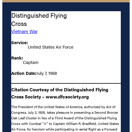
Distinguished Flying
Cross
Vietnam War
Service:
United States Air Force
Rank:
Captain
Action Date:
July 7, 1968
Citation Courtesy of the Distinguished Flying
Cross Society – www.dfcsociety.org
The President of the United States of America, authorized by Act of
Congress, July 2, 1926, takes pleasure in presenting a Second Bronze
Oak Leaf Cluster in lieu of a Third Award of the Distinguished Flying
Cross with Combat “V” to Captain William R. Bradfield, United States
Air Force, for heroism while participating in aerial flight as a Forward