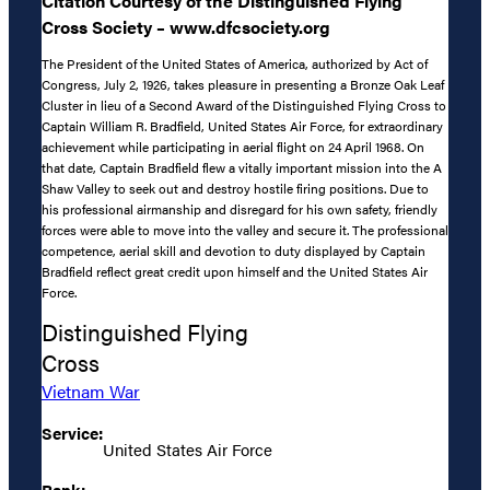
Citation Courtesy of the Distinguished Flying
Cross Society – www.dfcsociety.org
The President of the United States of America, authorized by Act of
Congress, July 2, 1926, takes pleasure in presenting a Bronze Oak Leaf
Cluster in lieu of a Second Award of the Distinguished Flying Cross to
Captain William R. Bradfield, United States Air Force, for extraordinary
achievement while participating in aerial flight on 24 April 1968. On
that date, Captain Bradfield flew a vitally important mission into the A
Shaw Valley to seek out and destroy hostile firing positions. Due to
his professional airmanship and disregard for his own safety, friendly
forces were able to move into the valley and secure it. The professional
competence, aerial skill and devotion to duty displayed by Captain
Bradfield reflect great credit upon himself and the United States Air
Force.
Distinguished Flying
Cross
Vietnam War
Service:
United States Air Force
Rank: