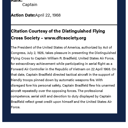
Captain
Action Date:
April 22, 1968
Citation Courtesy of the Distinguished Flying
Cross Society – www.dfcsociety.org
The President of the United States of America, authorized by Act of
Congress, July 2, 1926, takes pleasure in presenting the Distinguished
Flying Cross to Captain William R. Bradfield, United States Air Force,
for extraordinary achievement while participating in aerial flight as a
Forward Air Controller in the Republic of Vietnam on 22 April 1968. On
that date, Captain Bradfield directed tactical aircraft in the support of
friendly troops pinned down by automatic weapons fire. With
disregard fore his personal safety, Captain Bradfield flew his unarmed
aircraft repeatedly over the opposing forces. The professional
competence, aerial skill and devotion to duty displayed by Captain
Bradfield reflect great credit upon himself and the United States Air
Force.