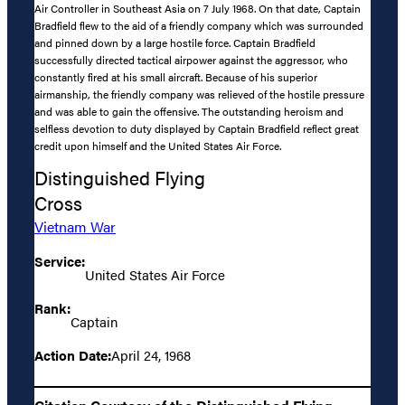
Air Controller in Southeast Asia on 7 July 1968. On that date, Captain
Bradfield flew to the aid of a friendly company which was surrounded
and pinned down by a large hostile force. Captain Bradfield
successfully directed tactical airpower against the aggressor, who
constantly fired at his small aircraft. Because of his superior
airmanship, the friendly company was relieved of the hostile pressure
and was able to gain the offensive. The outstanding heroism and
selfless devotion to duty displayed by Captain Bradfield reflect great
credit upon himself and the United States Air Force.
Distinguished Flying
Cross
Vietnam War
Service:
United States Air Force
Rank:
Captain
Action Date:
April 24, 1968