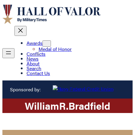
Awards
Medal of Honor
Conflicts
News
About
Search
Contact Us
Sponsored by:
William
R.
Bradfield