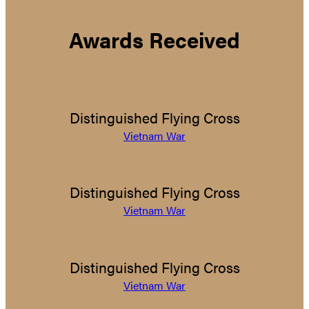
Awards Received
Distinguished Flying Cross
Vietnam War
Distinguished Flying Cross
Vietnam War
Distinguished Flying Cross
Vietnam War