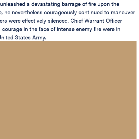
 unleashed a devastating barrage of fire upon the
p, he nevertheless courageously continued to maneuver
ers were effectively silenced, Chief Warrant Officer
 courage in the face of intense enemy fire were in
 United States Army.