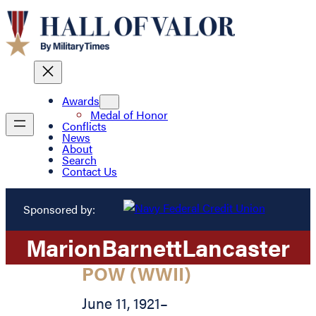
Awards
Medal of Honor
Conflicts
News
About
Search
Contact Us
Sponsored by:
Marion
Barnett
Lancaster
POW (WWII)
June 11, 1921
–