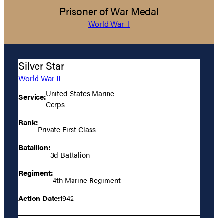
Prisoner of War Medal
World War II
Silver Star
World War II
United States Marine
Service:
Corps
Rank:
Private First Class
Batallion:
3d Battalion
Regiment:
4th Marine Regiment
Action Date:
1942