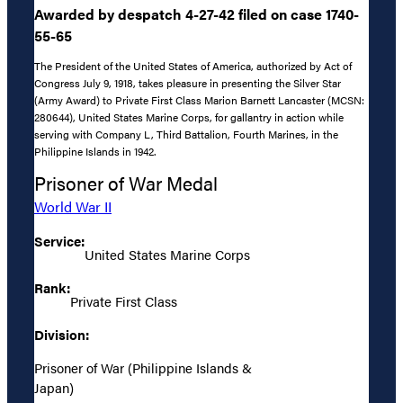
Awarded by despatch 4-27-42 filed on case 1740-
55-65
The President of the United States of America, authorized by Act of
Congress July 9, 1918, takes pleasure in presenting the Silver Star
(Army Award) to Private First Class Marion Barnett Lancaster (MCSN:
280644), United States Marine Corps, for gallantry in action while
serving with Company L, Third Battalion, Fourth Marines, in the
Philippine Islands in 1942.
Prisoner of War Medal
World War II
Service:
United States Marine Corps
Rank:
Private First Class
Division:
Prisoner of War (Philippine Islands &
Japan)