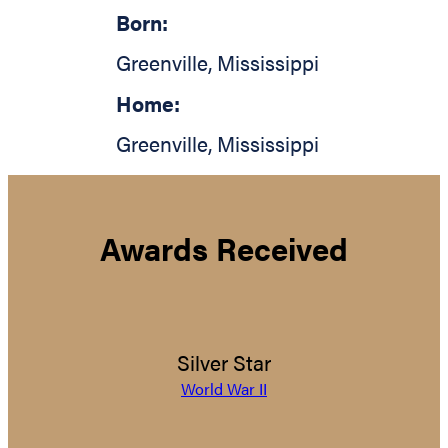
Born:
Greenville
,
Mississippi
Home:
Greenville
,
Mississippi
Awards Received
Silver Star
World War II