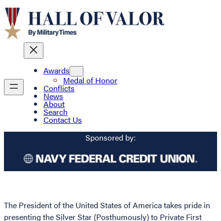
Awards
Medal of Honor
Conflicts
News
About
Search
Contact Us
Sponsored by:
The President of the United States of America takes pride in
presenting the Silver Star (Posthumously) to Private First