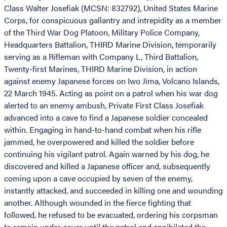
Class Walter Josefiak (MCSN: 832792), United States Marine
Corps, for conspicuous gallantry and intrepidity as a member
of the Third War Dog Platoon, Military Police Company,
Headquarters Battalion, THIRD Marine Division, temporarily
serving as a Rifleman with Company L, Third Battalion,
Twenty-first Marines, THIRD Marine Division, in action
against enemy Japanese forces on Iwo Jima, Volcano Islands,
22 March 1945. Acting as point on a patrol when his war dog
alerted to an enemy ambush, Private First Class Josefiak
advanced into a cave to find a Japanese soldier concealed
within. Engaging in hand-to-hand combat when his rifle
jammed, he overpowered and killed the soldier before
continuing his vigilant patrol. Again warned by his dog, he
discovered and killed a Japanese officer and, subsequently
coming upon a cave occupied by seven of the enemy,
instantly attacked, and succeeded in killing one and wounding
another. Although wounded in the fierce fighting that
followed, he refused to be evacuated, ordering his corpsman
to remain under cover until the patrol and annihilated the