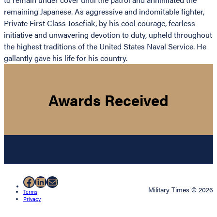
remaining Japanese. As aggressive and indomitable fighter,
Private First Class Josefiak, by his cool courage, fearless
initiative and unwavering devotion to duty, upheld throughout
the highest traditions of the United States Naval Service. He
gallantly gave his life for his country.
Awards Received
Facebook
LinkedIn
Mail
Military Times © 2026
Terms
Privacy