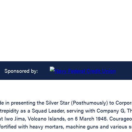
Sponsored by:
ide in presenting the Silver Star (Posthumously) to Corp
ntrepidity as a Squad Leader, serving with Company G, T
at Iwo Jima, Volcano Islands, on 5 March 1945. Courageou
ortified with heavy mortars, machine guns and various s