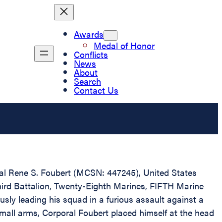
Awards
Medal of Honor
Conflicts
News
About
Search
Contact Us
oral Rene S. Foubert (MCSN: 447245), United States
hird Battalion, Twenty-Eighth Marines, FIFTH Marine
sly leading his squad in a furious assault against a
mall arms, Corporal Foubert placed himself at the head