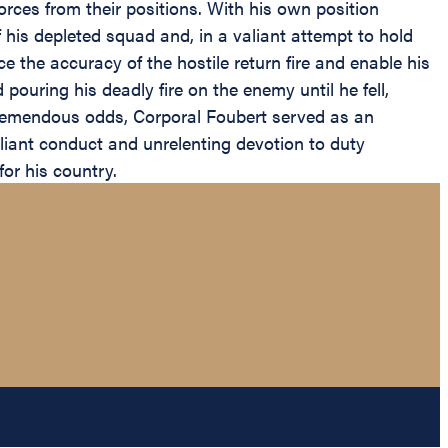
orces from their positions. With his own position
his depleted squad and, in a valiant attempt to hold
e the accuracy of the hostile return fire and enable his
pouring his deadly fire on the enemy until he fell,
of tremendous odds, Corporal Foubert served as an
aliant conduct and unrelenting devotion to duty
for his country.