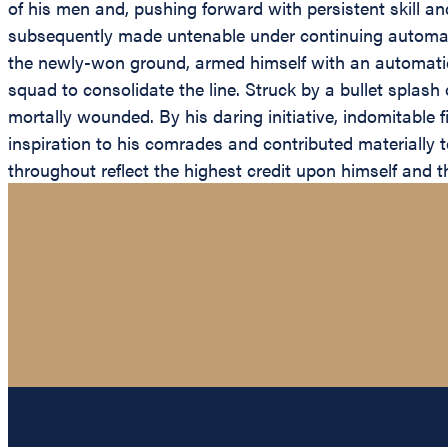
of his men and, pushing forward with persistent skill an
subsequently made untenable under continuing automatic
the newly-won ground, armed himself with an automatic ri
squad to consolidate the line. Struck by a bullet splash
mortally wounded. By his daring initiative, indomitable 
inspiration to his comrades and contributed materially 
throughout reflect the highest credit upon himself and th