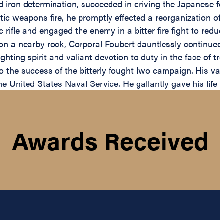
d iron determination, succeeded in driving the Japanese f
 weapons fire, he promptly effected a reorganization of 
fle and engaged the enemy in a bitter fire fight to reduc
 on a nearby rock, Corporal Foubert dauntlessly continued 
fighting spirit and valiant devotion to duty in the face 
to the success of the bitterly fought Iwo campaign. His v
e United States Naval Service. He gallantly gave his life 
Awards Received