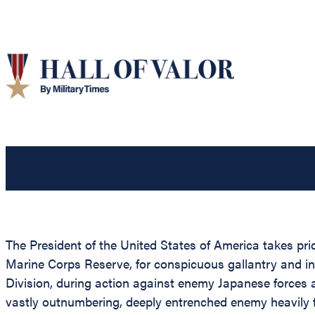
The President of the United States of America takes pr
Marine Corps Reserve, for conspicuous gallantry and i
Division, during action against enemy Japanese forces 
vastly outnumbering, deeply entrenched enemy heavily f