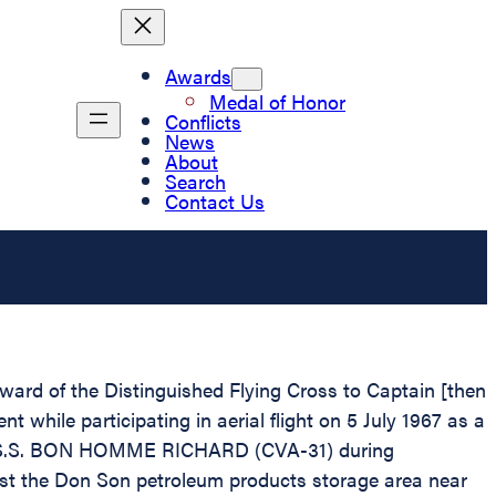
Awards
Medal of Honor
Conflicts
News
About
Search
Contact Us
Award of the Distinguished Flying Cross to Captain [then
hile participating in aerial flight on 5 July 1967 as a
n U.S.S. BON HOMME RICHARD (CVA-31) during
inst the Don Son petroleum products storage area near