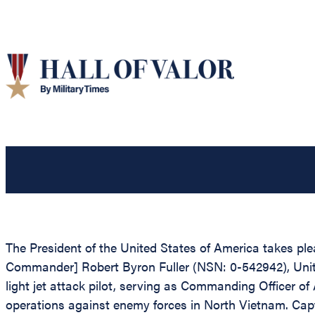
The President of the United States of America takes plea
Commander] Robert Byron Fuller (NSN: 0-542942), United 
light jet attack pilot, serving as Commanding Offic
operations against enemy forces in North Vietnam. Capt