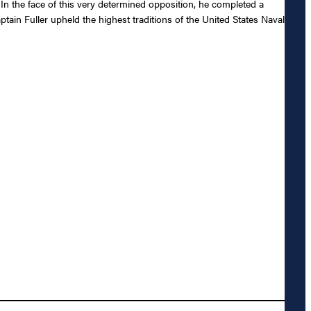
. In the face of this very determined opposition, he completed a
tain Fuller upheld the highest traditions of the United States Naval