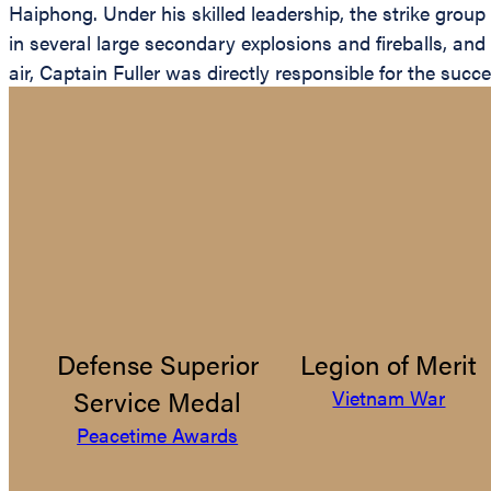
Haiphong. Under his skilled leadership, the strike group
in several large secondary explosions and fireballs, and 
air, Captain Fuller was directly responsible for the succ
Defense Superior
Legion of Merit
Service Medal
Vietnam War
Peacetime Awards