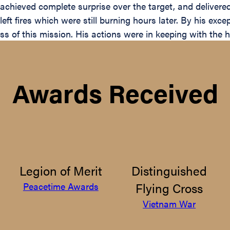
 achieved complete surprise over the target, and delivere
left fires which were still burning hours later. By his exce
ess of this mission. His actions were in keeping with the 
Awards Received
Legion of Merit
Distinguished
Flying Cross
Peacetime Awards
Vietnam War