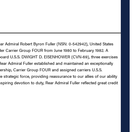
Rear Admiral Robert Byron Fuller (NSN: 0-542942), United States
nder Carrier Group FOUR from June 1980 to February 1982. A
n board U.S.S. DWIGHT D. EISENHOWER (CVN-69), three exercises
r Admiral Fuller established and maintained an exceptionally
dership, Carrier Group FOUR and assigned carriers U.S.S.
tegic force, providing reassurance to our allies of our ability
iring devotion to duty, Rear Admiral Fuller reflected great credit