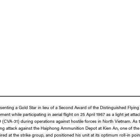
resenting a Gold Star in lieu of a Second Award of the Distinguished Fly
ent while participating in aerial flight on 25 April 1967 as a light jet at
1) during operations against hostile forces in North Vietnam. As the 
mbing attack against the Haiphong Ammunition Depot at Kien An, one of the
ired at the strike group, and positioned his unit at its optimum roll-in po