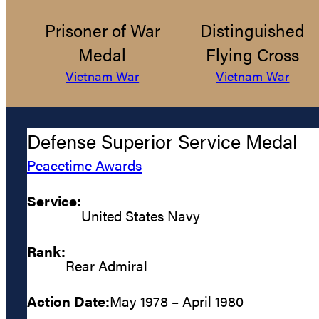
Prisoner of War
Distinguished
Medal
Flying Cross
Vietnam War
Vietnam War
Defense Superior Service Medal
Peacetime Awards
Service:
United States Navy
Rank:
Rear Admiral
Action Date:
May 1978 – April 1980