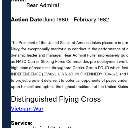
Rear Admiral
Action Date:
June 1980 – February 1982
The President of the United States of America takes pleasure in pr
Navy, for exceptionally meritorious conduct in the performance o
dynamic leader and manager, Rear Admiral Fuller impressively 
as NATO Carrier Striking Force Commander, pre-deployment workup
high state of readiness throughout Carrier Group FOUR which foste
INDEPENDENCE (CV-62), U.S.S. JOHN F. KENNEDY (CV-67), and U.S.S
to project a potent deterrent to potential opponents of peace under
upon himself and upheld the highest traditions of the United States
Distinguished Flying Cross
Vietnam War
Service: