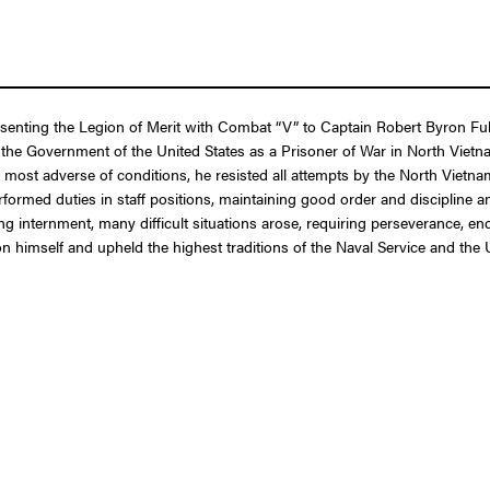
esenting the Legion of Merit with Combat “V” to Captain Robert Byron Ful
the Government of the United States as a Prisoner of War in North Vietnam
e most adverse of conditions, he resisted all attempts by the North Vietna
rformed duties in staff positions, maintaining good order and discipline
long internment, many difficult situations arose, requiring perseverance, e
n himself and upheld the highest traditions of the Naval Service and the 