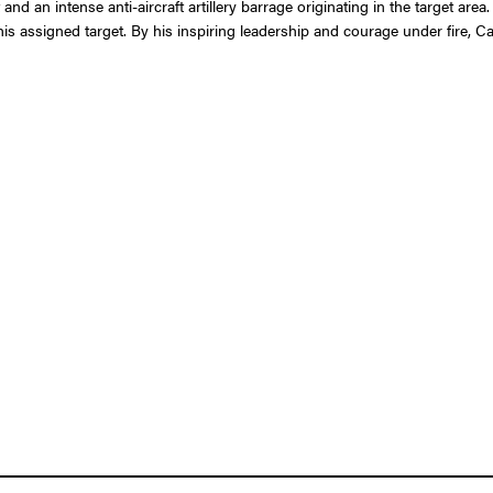
nd an intense anti-aircraft artillery barrage originating in the target area
s assigned target. By his inspiring leadership and courage under fire, Cap