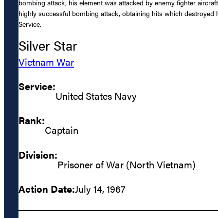
bombing attack, his element was attacked by enemy fighter aircraft a
highly successful bombing attack, obtaining hits which destroyed hi
Service.
Silver Star
Vietnam War
Service:
United States Navy
Rank:
Captain
Division:
Prisoner of War (North Vietnam)
Action Date:
July 14, 1967