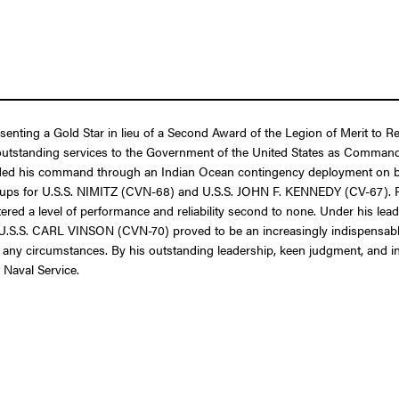
esenting a Gold Star in lieu of a Second Award of the Legion of Merit to 
f outstanding services to the Government of the United States as Comma
guided his command through an Indian Ocean contingency deployment o
s for U.S.S. NIMITZ (CVN-68) and U.S.S. JOHN F. KENNEDY (CV-67). Rea
red a level of performance and reliability second to none. Under his lea
. CARL VINSON (CVN-70) proved to be an increasingly indispensable stra
 any circumstances. By his outstanding leadership, keen judgment, and insp
 Naval Service.