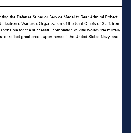
enting the Defense Superior Service Medal to Rear Admiral Robert
lectronic Warfare), Organization of the Joint Chiefs of Staff, from
esponsible for the successful completion of vital worldwide military
ler reflect great credit upon himself, the United States Navy, and