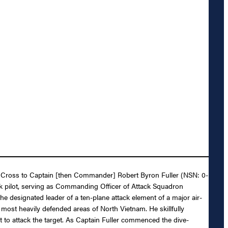
ing Cross to Captain [then Commander] Robert Byron Fuller (NSN: 0-
tack pilot, serving as Commanding Officer of Attack Squadron
designated leader of a ten-plane attack element of a major air-
 most heavily defended areas of North Vietnam. He skillfully
int to attack the target. As Captain Fuller commenced the dive-