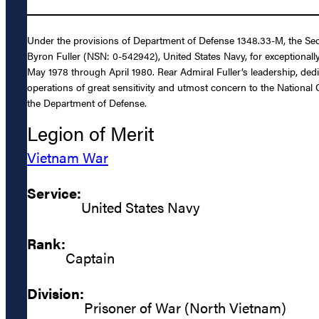
Under the provisions of Department of Defense 1348.33-M, the Secr
Byron Fuller (NSN: 0-542942), United States Navy, for exceptionally
May 1978 through April 1980. Rear Admiral Fuller’s leadership, dedi
operations of great sensitivity and utmost concern to the National
the Department of Defense.
Legion of Merit
Vietnam War
Service:
United States Navy
Rank:
Captain
Division:
Prisoner of War (North Vietnam)