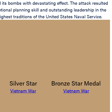
d its bombs with devastating effect. The attack resulted
ptional planning skill and outstanding leadership in the
highest traditions of the United States Naval Service.
Silver Star
Bronze Star Medal
Vietnam War
Vietnam War