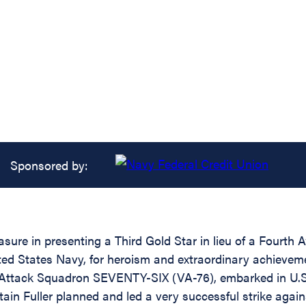
Sponsored by:
sure in presenting a Third Gold Star in lieu of a Fourth 
States Navy, for heroism and extraordinary achievement w
er of Attack Squadron SEVENTY-SIX (VA-76), embarked i
ain Fuller planned and led a very successful strike aga