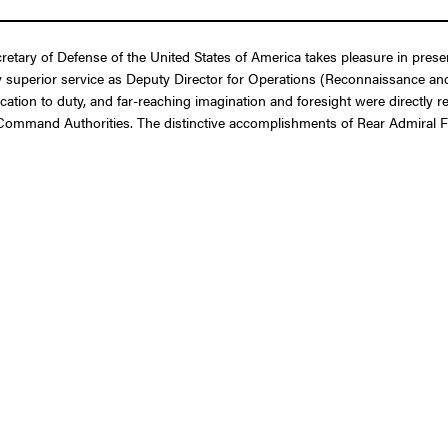
etary of Defense of the United States of America takes pleasure in pres
 superior service as Deputy Director for Operations (Reconnaissance and E
cation to duty, and far-reaching imagination and foresight were directly r
 Command Authorities. The distinctive accomplishments of Rear Admiral Ful