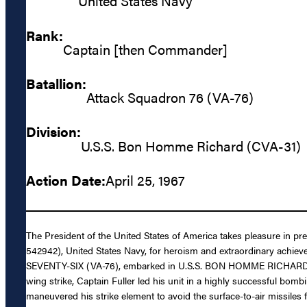
United States Navy
Rank:
Captain [then Commander]
Batallion:
Attack Squadron 76 (VA-76)
Division:
U.S.S. Bon Homme Richard (CVA-31)
Action Date:
April 25, 1967
The President of the United States of America takes pleasure in p
542942), United States Navy, for heroism and extraordinary achievem
SEVENTY-SIX (VA-76), embarked in U.S.S. BON HOMME RICHARD (CVA-3
wing strike, Captain Fuller led his unit in a highly successful bo
maneuvered his strike element to avoid the surface-to-air missiles f