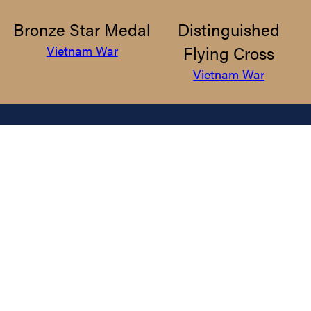
Bronze Star Medal
Distinguished
Flying Cross
Vietnam War
Vietnam War