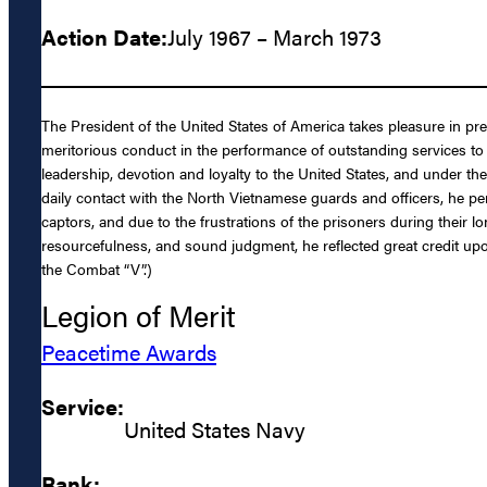
Action Date:
July 1967 – March 1973
The President of the United States of America takes pleasure in pr
meritorious conduct in the performance of outstanding services to 
leadership, devotion and loyalty to the United States, and under th
daily contact with the North Vietnamese guards and officers, he pe
captors, and due to the frustrations of the prisoners during their 
resourcefulness, and sound judgment, he reflected great credit upo
the Combat “V”.)
Legion of Merit
Peacetime Awards
Service:
United States Navy
Rank: