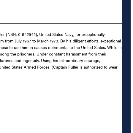
ler (NSN: 0-542942), United States Navy, for exceptionally
 from July 1967 to March 1973. By his diligent efforts, exceptional
mese to use him in causes detrimental to the United States. While in
 among the prisoners. Under constant harassment from their
ndurance and ingenuity. Using his extraordinary courage,
United States Armed Forces. (Captain Fuller is authorized to wear