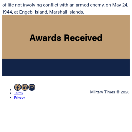
of life not involving conflict with an armed enemy, on May 24,
1944, at Engebi Island, Marshall Islands.
Awards Received
Facebook
LinkedIn
Mail
Military Times © 2026
Terms
Privacy