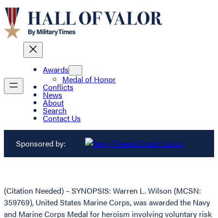
Awards
Medal of Honor
Conflicts
News
About
Search
Contact Us
Sponsored by:
(Citation Needed) – SYNOPSIS: Warren L. Wilson (MCSN:
359769), United States Marine Corps, was awarded the Navy
and Marine Corps Medal for heroism involving voluntary risk