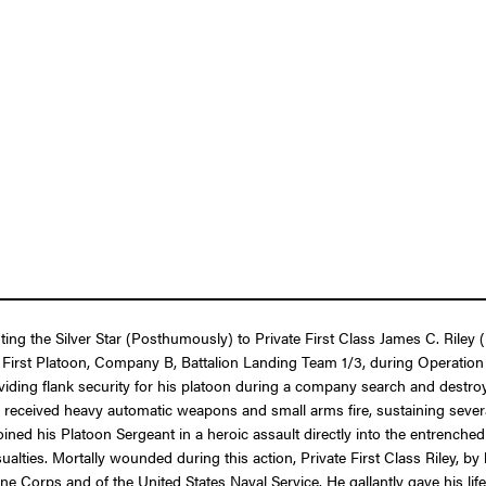
nting the Silver Star (Posthumously) to Private First Class James C. Ril
n the First Platoon, Company B, Battalion Landing Team 1/3, during Oper
roviding flank security for his platoon during a company search and des
eceived heavy automatic weapons and small arms fire, sustaining several 
y joined his Platoon Sergeant in a heroic assault directly into the entrenc
ualties. Mortally wounded during this action, Private First Class Riley, 
e Corps and of the United States Naval Service. He gallantly gave his life 