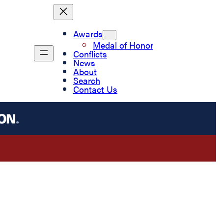
Awards
Medal of Honor
Conflicts
News
About
Search
Contact Us