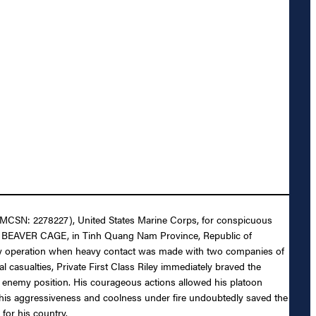
ey (MCSN: 2278227), United States Marine Corps, for conspicuous
ation BEAVER CAGE, in Tinh Quang Nam Province, Republic of
troy operation when heavy contact was made with two companies of
casualties, Private First Class Riley immediately braved the
hed enemy position. His courageous actions allowed his platoon
by his aggressiveness and coolness under fire undoubtedly saved the
for his country.