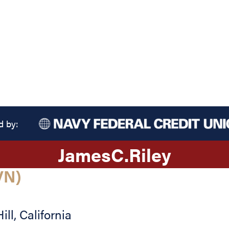
d by:
James
C.
Riley
VN)
ill
,
California