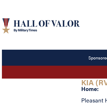
Sponsore
KIA (R
Home:
Pleasant H