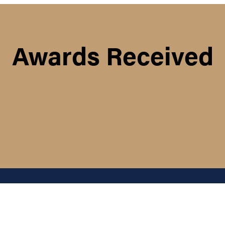
Awards Received