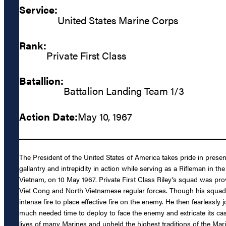
Service:
United States Marine Corps
Rank:
Private First Class
Batallion:
Battalion Landing Team 1/3
Action Date:
May 10, 1967
The President of the United States of America takes pride in prese
gallantry and intrepidity in action while serving as a Rifleman i
Vietnam, on 10 May 1967. Private First Class Riley’s squad was p
Viet Cong and North Vietnamese regular forces. Though his squad r
intense fire to place effective fire on the enemy. He then fearlessl
much needed time to deploy to face the enemy and extricate its cas
lives of many Marines and upheld the highest traditions of the Marin