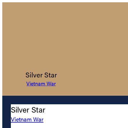
Silver Star
Vietnam War
Silver Star
Vietnam War