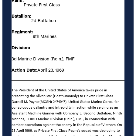
Private First Class
Batallion:
2d Battalion
Regiment:
9th Marines
Division:
3d Marine Division (Rein.), FMF
Action Date:
April 23, 1969
The President of the United States of America takes pride in
presenting the Silver Star (Posthumously) to Private First Class
Darnell M. Payne (MCSN: 2474947), United States Marine Corps, for
conspicuous gallantry and intrepidity in action while serving as an
Assistant Machine Gunner with Company E, Second Battalion, Ninth
Marines, THIRD Marine Division (Rein.), FMF, in connection with
combat operations against the enemy in the Republic of Vietnam. On
23 April 1969, as Private First Class Payne’s squad was deploying to