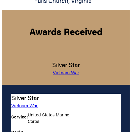
Falls Church
,
Virginia
Awards Received
Silver Star
Vietnam War
Silver Star
Vietnam War
United States Marine
Service:
Corps
Rank: