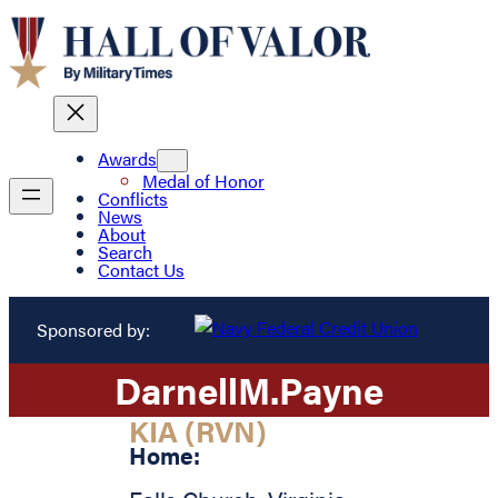
Awards
Medal of Honor
Conflicts
News
About
Search
Contact Us
Sponsored by:
Darnell
M.
Payne
KIA (RVN)
Home: