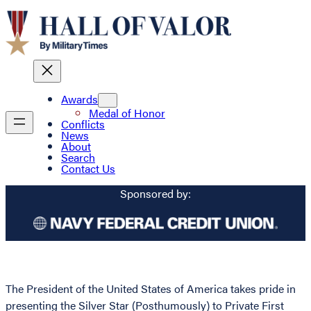
Awards
Medal of Honor
Conflicts
News
About
Search
Contact Us
Sponsored by:
The President of the United States of America takes pride in
presenting the Silver Star (Posthumously) to Private First