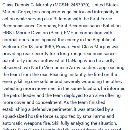
Class Dennis G. Murphy (MCSN: 2467070), United States
Marine Corps, for conspicuous gallantry and intrepidity in
action while serving as a Rifleman with the First Force
Reconnaissance Company, First Reconnaissance Battalion,
FIRST Marine Division (Rein.), FMF, in connection with
combat operations against the enemy in the Republic of
Vietnam. On 18 June 1969, Private First Class Murphy was
providing rear security for a long-range reconnaissance
patrol forty miles southwest of DaNang when he alertly
observed two North Vietnamese Army soldiers approaching
the team from the rear. Reacting instantly, he fired on the
enemy, killing one soldier and severely wounding the other.
Detecting more movement in the same location, he informed
the patrol leader and the team deployed to an area offering
more cover and concealment. As the team finished
establishing a defensive perimeter, it was attacked by a
squad-sized hostile force supported by small arms and
automatic weapons fire. Skillfully analyzing the situation,
Private First Class Murphy boldly moved from his covered