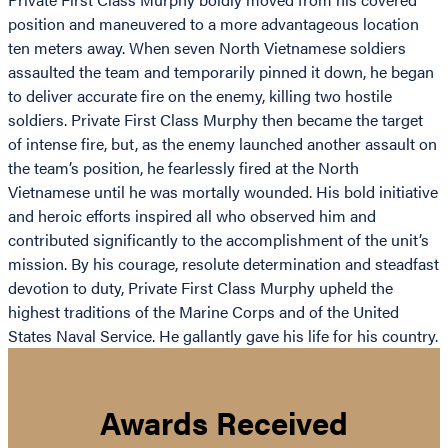
position and maneuvered to a more advantageous location
ten meters away. When seven North Vietnamese soldiers
assaulted the team and temporarily pinned it down, he began
to deliver accurate fire on the enemy, killing two hostile
soldiers. Private First Class Murphy then became the target
of intense fire, but, as the enemy launched another assault on
the team’s position, he fearlessly fired at the North
Vietnamese until he was mortally wounded. His bold initiative
and heroic efforts inspired all who observed him and
contributed significantly to the accomplishment of the unit’s
mission. By his courage, resolute determination and steadfast
devotion to duty, Private First Class Murphy upheld the
highest traditions of the Marine Corps and of the United
States Naval Service. He gallantly gave his life for his country.
Awards Received