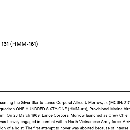
 161 (HMM-161)
esenting the Silver Star to Lance Corporal Alfred J. Morrow, Jr. (MCSN: 2
er Squadron ONE HUNDRED SIXTY-ONE (HMM-161), Provisional Marine Aircra
tnam. On 23 March 1969, Lance Corporal Morrow launched as Crew Chief 
 was heavily engaged in combat with a North Vietnamese Army force. Arriv
zation of a hoist. The first attempt to hover was aborted because of intens