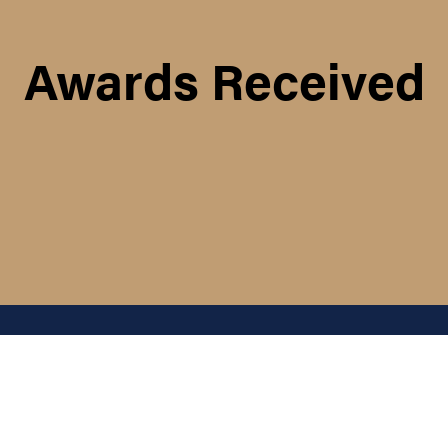
Awards Received