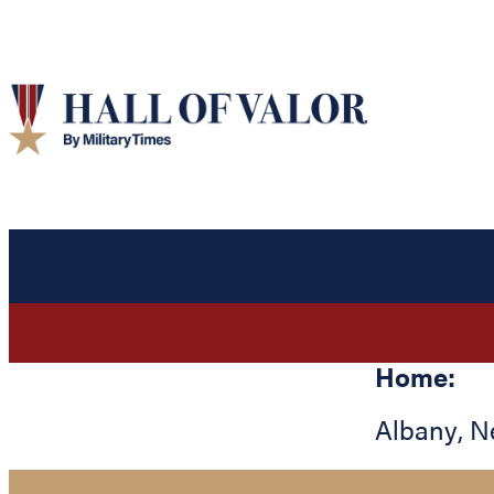
Home:
Albany
,
N