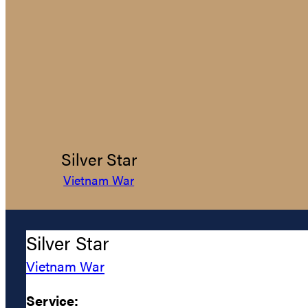
Silver Star
Vietnam War
Silver Star
Vietnam War
Service: