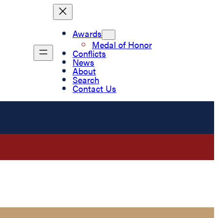
Awards
Medal of Honor
Conflicts
News
About
Search
Contact Us