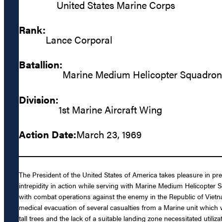
United States Marine Corps
Rank:
Lance Corporal
Batallion:
Marine Medium Helicopter Squadron
Division:
1st Marine Aircraft Wing
Action Date:
March 23, 1969
The President of the United States of America takes pleasure in pr
intrepidity in action while serving with Marine Medium Helicopt
with combat operations against the enemy in the Republic of Vie
medical evacuation of several casualties from a Marine unit which
tall trees and the lack of a suitable landing zone necessitated utili