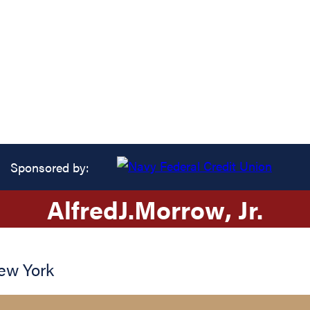
Sponsored by:
Alfred
J.
Morrow
, Jr.
ew York