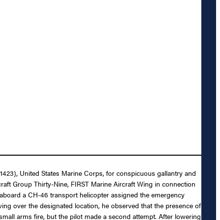
171423), United States Marine Corps, for conspicuous gallantry and
ft Group Thirty-Nine, FIRST Marine Aircraft Wing in connection
aboard a CH-46 transport helicopter assigned the emergency
ing over the designated location, he observed that the presence of
e small arms fire, but the pilot made a second attempt. After lowering