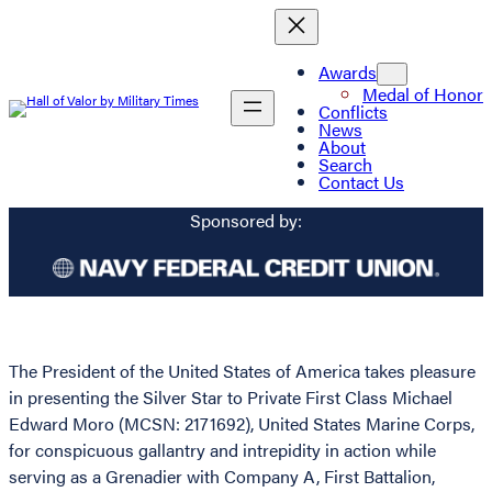
Awards
Medal of Honor
Conflicts
News
About
Search
Contact Us
Sponsored by:
The President of the United States of America takes pleasure
in presenting the Silver Star to Private First Class Michael
Edward Moro (MCSN: 2171692), United States Marine Corps,
for conspicuous gallantry and intrepidity in action while
serving as a Grenadier with Company A, First Battalion,