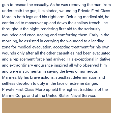
gun to rescue the casualty. As he was removing the man from
underneath the gun, it exploded, wounding Private First Class
Moro in both legs and his right arm. Refusing medical aid, he
continued to maneuver up and down the shallow trench line
throughout the night, rendering first aid to the seriously
wounded and encouraging and comforting them. Early in the
morning, he assisted in carrying the wounded to a landing
zone for medical evacuation, accepting treatment for his own
wounds only after all the other casualties had been evacuated
and a replacement force had arrived. His exceptional initiative
and extraordinary endurance inspired all who observed him
and were instrumental in saving the lives of numerous
Marines. By his brave actions, steadfast determination and
selfless devotion to duty in the face of extreme danger,
Private First Class Moro upheld the highest traditions of the
Marine Corps and of the United States Naval Service.