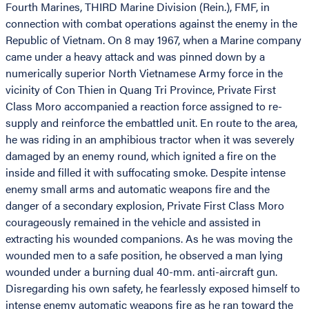
Fourth Marines, THIRD Marine Division (Rein.), FMF, in
connection with combat operations against the enemy in the
Republic of Vietnam. On 8 may 1967, when a Marine company
came under a heavy attack and was pinned down by a
numerically superior North Vietnamese Army force in the
vicinity of Con Thien in Quang Tri Province, Private First
Class Moro accompanied a reaction force assigned to re-
supply and reinforce the embattled unit. En route to the area,
he was riding in an amphibious tractor when it was severely
damaged by an enemy round, which ignited a fire on the
inside and filled it with suffocating smoke. Despite intense
enemy small arms and automatic weapons fire and the
danger of a secondary explosion, Private First Class Moro
courageously remained in the vehicle and assisted in
extracting his wounded companions. As he was moving the
wounded men to a safe position, he observed a man lying
wounded under a burning dual 40-mm. anti-aircraft gun.
Disregarding his own safety, he fearlessly exposed himself to
intense enemy automatic weapons fire as he ran toward the