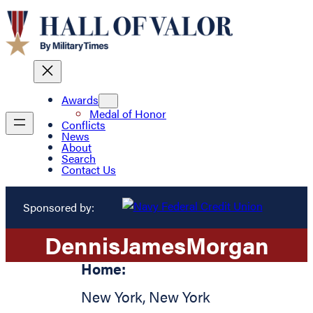
Awards
Medal of Honor
Conflicts
News
About
Search
Contact Us
Sponsored by:
Dennis
James
Morgan
Home:
New York
,
New York