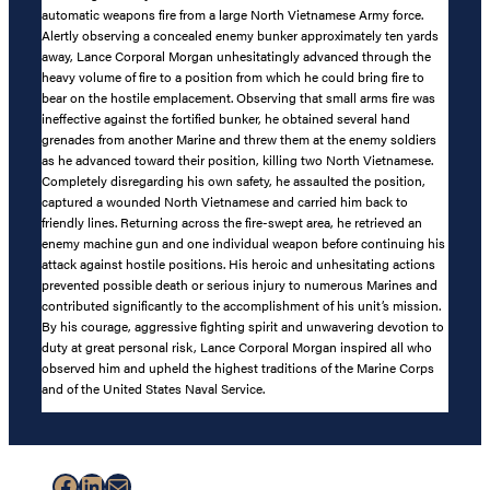
automatic weapons fire from a large North Vietnamese Army force.
Alertly observing a concealed enemy bunker approximately ten yards
away, Lance Corporal Morgan unhesitatingly advanced through the
heavy volume of fire to a position from which he could bring fire to
bear on the hostile emplacement. Observing that small arms fire was
ineffective against the fortified bunker, he obtained several hand
grenades from another Marine and threw them at the enemy soldiers
as he advanced toward their position, killing two North Vietnamese.
Completely disregarding his own safety, he assaulted the position,
captured a wounded North Vietnamese and carried him back to
friendly lines. Returning across the fire-swept area, he retrieved an
enemy machine gun and one individual weapon before continuing his
attack against hostile positions. His heroic and unhesitating actions
prevented possible death or serious injury to numerous Marines and
contributed significantly to the accomplishment of his unit’s mission.
By his courage, aggressive fighting spirit and unwavering devotion to
duty at great personal risk, Lance Corporal Morgan inspired all who
observed him and upheld the highest traditions of the Marine Corps
and of the United States Naval Service.
Facebook
LinkedIn
Mail