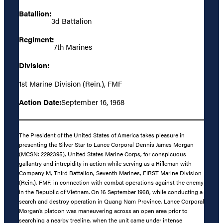
Batallion:
3d Battalion
Regiment:
7th Marines
Division:
1st Marine Division (Rein.), FMF
Action Date:
September 16, 1968
The President of the United States of America takes pleasure in
presenting the Silver Star to Lance Corporal Dennis James Morgan
(MCSN: 2292395), United States Marine Corps, for conspicuous
gallantry and intrepidity in action while serving as a Rifleman with
Company M, Third Battalion, Seventh Marines, FIRST Marine Division
(Rein.), FMF, in connection with combat operations against the enemy
in the Republic of Vietnam. On 16 September 1968, while conducting a
search and destroy operation in Quang Nam Province, Lance Corporal
Morgan’s platoon was maneuvering across an open area prior to
searching a nearby treeline, when the unit came under intense