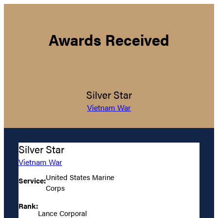
Awards Received
Silver Star
Vietnam War
Silver Star
Vietnam War
United States Marine
Service:
Corps
Rank:
Lance Corporal