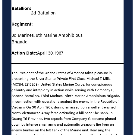
Batallion:
2d Battalion
Regiment:
3d Marines, 9th Marine Amphibious
Brigade
Action Date:
April 30, 1967
The President of the United States of America takes pleasure in
presenting the Silver Star to Private First Class Michael T. Mills
(MCSN: 2215209), United States Marine Corps, for conspicuous
gallantry and intrepidity in action while serving with Company F,
Second Battalion, Third Marines, Ninth Marine Amphibious Brigade,
in connection with operations against the enemy in the Republic of
Vietnam. On 30 April 1967, during an assault on a well entrenched
North Vietnamese Army force defending a hill near Khe Sanh, in
Quang Tri Province, two squads from Company G became pinned
down by intense small arms and automatic weapons fire from an
enemy bunker on the left flank of the Marine unit. Realizing the