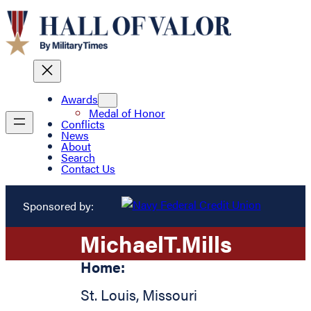
Awards
Medal of Honor
Conflicts
News
About
Search
Contact Us
Sponsored by:
Michael
T.
Mills
Home:
St. Louis
,
Missouri