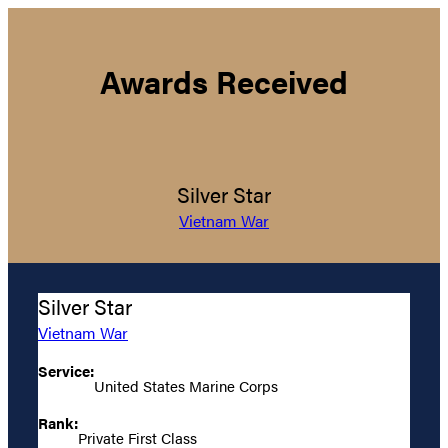
Awards Received
Silver Star
Vietnam War
Silver Star
Vietnam War
Service:
United States Marine Corps
Rank:
Private First Class