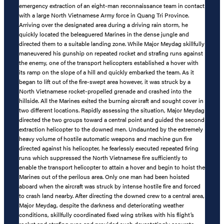
emergency extraction of an eight-man reconnaissance team in contact
with a large North Vietnamese Army force in Quang Tri Province.
Arriving over the designated area during a driving rain storm, he
quickly located the beleaguered Marines in the dense jungle and
directed them to a suitable landing zone. While Major Meydag skillfully
maneuvered his gunship on repeated rocket and strafing runs against
the enemy, one of the transport helicopters established a hover with
its ramp on the slope of a hill and quickly embarked the team. As it
began to lift out of the fire-swept area however, it was struck by a
North Vietnamese rocket-propelled grenade and crashed into the
hillside. All the Marines exited the burning aircraft and sought cover in
two different locations. Rapidly assessing the situation, Major Meydag
directed the two groups toward a central point and guided the second
extraction helicopter to the downed men. Undaunted by the extremely
heavy volume of hostile automatic weapons and machine gun fire
directed against his helicopter, he fearlessly executed repeated firing
runs which suppressed the North Vietnamese fire sufficiently to
enable the transport helicopter to attain a hover and begin to hoist the
Marines out of the perilous area. Only one man had been hoisted
aboard when the aircraft was struck by intense hostile fire and forced
to crash land nearby. After directing the downed crew to a central area,
Major Meydag, despite the darkness and deteriorating weather
conditions, skillfully coordinated fixed wing strikes with his flight’s