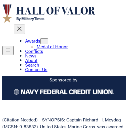
Awards
Medal of Honor
Conflicts
News
About
Search
Contact Us
Sponsored by:
(Citation Needed) – SYNOPSIS: Captain Richard H. Meydag
(MCSN: 0-83832), United States Marine Corps, was awarded