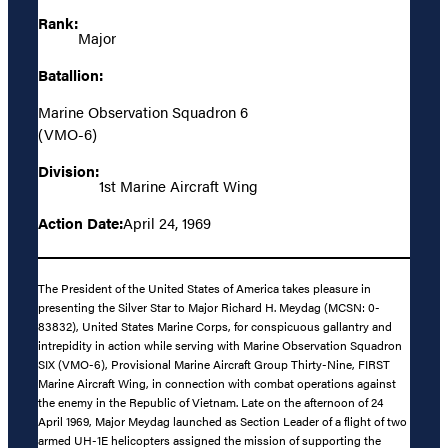
Rank:
Major
Batallion:
Marine Observation Squadron 6
(VMO-6)
Division:
1st Marine Aircraft Wing
Action Date:
April 24, 1969
The President of the United States of America takes pleasure in
presenting the Silver Star to Major Richard H. Meydag (MCSN: 0-
83832), United States Marine Corps, for conspicuous gallantry and
intrepidity in action while serving with Marine Observation Squadron
SIX (VMO-6), Provisional Marine Aircraft Group Thirty-Nine, FIRST
Marine Aircraft Wing, in connection with combat operations against
the enemy in the Republic of Vietnam. Late on the afternoon of 24
April 1969, Major Meydag launched as Section Leader of a flight of two
armed UH-1E helicopters assigned the mission of supporting the