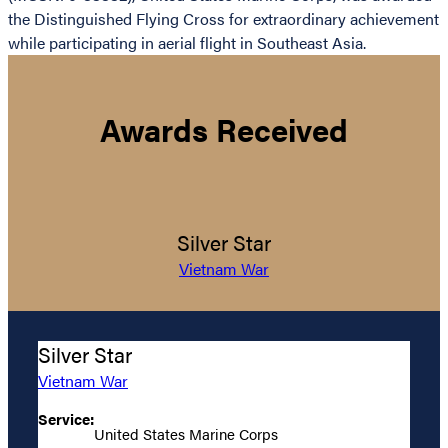
the Distinguished Flying Cross for extraordinary achievement
while participating in aerial flight in Southeast Asia.
Awards Received
Silver Star
Vietnam War
Silver Star
Vietnam War
Service:
United States Marine Corps