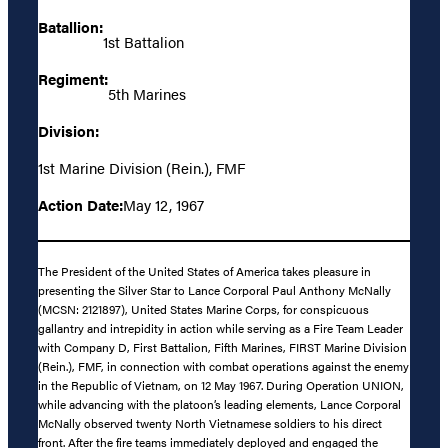
Batallion:
1st Battalion
Regiment:
5th Marines
Division:
1st Marine Division (Rein.), FMF
Action Date:
May 12, 1967
The President of the United States of America takes pleasure in
presenting the Silver Star to Lance Corporal Paul Anthony McNally
(MCSN: 2121897), United States Marine Corps, for conspicuous
gallantry and intrepidity in action while serving as a Fire Team Leader
with Company D, First Battalion, Fifth Marines, FIRST Marine Division
(Rein.), FMF, in connection with combat operations against the enemy
in the Republic of Vietnam, on 12 May 1967. During Operation UNION,
while advancing with the platoon’s leading elements, Lance Corporal
McNally observed twenty North Vietnamese soldiers to his direct
front. After the fire teams immediately deployed and engaged the