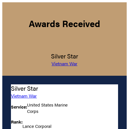
Awards Received
Silver Star
Vietnam War
Silver Star
Vietnam War
United States Marine
Service:
Corps
Rank:
Lance Corporal