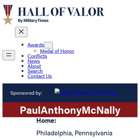
Awards
Medal of Honor
Conflicts
News
About
Search
Contact Us
Sponsored by:
Paul
Anthony
McNally
Home:
Philadelphia
,
Pennsylvania