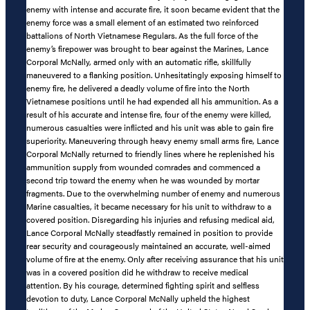
enemy with intense and accurate fire, it soon became evident that the
enemy force was a small element of an estimated two reinforced
battalions of North Vietnamese Regulars. As the full force of the
enemy’s firepower was brought to bear against the Marines, Lance
Corporal McNally, armed only with an automatic rifle, skillfully
maneuvered to a flanking position. Unhesitatingly exposing himself to
enemy fire, he delivered a deadly volume of fire into the North
Vietnamese positions until he had expended all his ammunition. As a
result of his accurate and intense fire, four of the enemy were killed,
numerous casualties were inflicted and his unit was able to gain fire
superiority. Maneuvering through heavy enemy small arms fire, Lance
Corporal McNally returned to friendly lines where he replenished his
ammunition supply from wounded comrades and commenced a
second trip toward the enemy when he was wounded by mortar
fragments. Due to the overwhelming number of enemy and numerous
Marine casualties, it became necessary for his unit to withdraw to a
covered position. Disregarding his injuries and refusing medical aid,
Lance Corporal McNally steadfastly remained in position to provide
rear security and courageously maintained an accurate, well-aimed
volume of fire at the enemy. Only after receiving assurance that his unit
was in a covered position did he withdraw to receive medical
attention. By his courage, determined fighting spirit and selfless
devotion to duty, Lance Corporal McNally upheld the highest