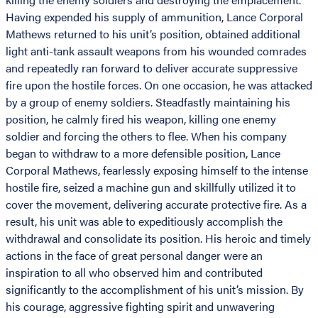
Having expended his supply of ammunition, Lance Corporal
Mathews returned to his unit’s position, obtained additional
light anti-tank assault weapons from his wounded comrades
and repeatedly ran forward to deliver accurate suppressive
fire upon the hostile forces. On one occasion, he was attacked
by a group of enemy soldiers. Steadfastly maintaining his
position, he calmly fired his weapon, killing one enemy
soldier and forcing the others to flee. When his company
began to withdraw to a more defensible position, Lance
Corporal Mathews, fearlessly exposing himself to the intense
hostile fire, seized a machine gun and skillfully utilized it to
cover the movement, delivering accurate protective fire. As a
result, his unit was able to expeditiously accomplish the
withdrawal and consolidate its position. His heroic and timely
actions in the face of great personal danger were an
inspiration to all who observed him and contributed
significantly to the accomplishment of his unit’s mission. By
his courage, aggressive fighting spirit and unwavering