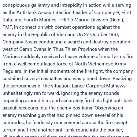
conspicuous gallantry and intrepidity in action while serving
as the Anti-Tank Assault Section Leader of Company B, First
Battalion, Fourth Marines, THIRD Marine Division (Rein.),
FMF, in connection with combat operations against the
enemy in the Republic of Vietnam. On 27 October 1967,
Company B was conducting a search and destroy operation
west of Camp Evans in Thua Thien Province when the
Marines suddenly received a heavy volume of small arms fire
from a well camouflaged force of North Vietnamese Army
Regulars. In the initial moments of the fire fight, the company
sustained several casualties and was pinned down. Realizing
the seriousness of the situation, Lance Corporal Mathews
unhesitatingly ran forward, ignoring the enemy rounds
impacting around him, and accurately fired his light anti-tank
assault weapons into the enemy positions. Observing an
enemy machine gun that had pinned down several of his
comrades, he fearlessly maneuvered across the fire-swept
terrain and fired another anti-tank round into the bunker,
killing the enemy soldiers and destroying the emplacement.