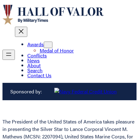
Awards
Medal of Honor
Conflicts
News
About
Search
Contact Us
Sponsored by:
The President of the United States of America takes pleasure
in presenting the Silver Star to Lance Corporal Vincent M.
Mathews (MCSN: 2207094), United States Marine Corps, for