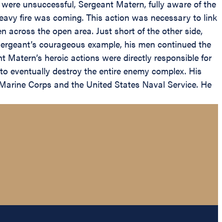
 were unsuccessful, Sergeant Matern, fully aware of the
eavy fire was coming. This action was necessary to link
en across the open area. Just short of the other side,
Sergeant’s courageous example, his men continued the
t Matern’s heroic actions were directly responsible for
to eventually destroy the entire enemy complex. His
e Marine Corps and the United States Naval Service. He