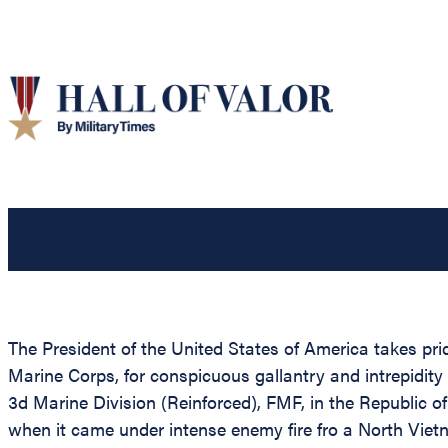
The President of the United States of America takes pr
Marine Corps, for conspicuous gallantry and intrepidity
3d Marine Division (Reinforced), FMF, in the Republic
when it came under intense enemy fire fro a North Vietn