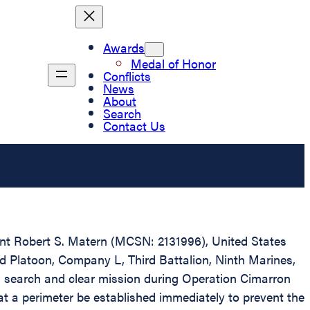
Awards
Medal of Honor
Conflicts
News
About
Search
Contact Us
eant Robert S. Matern (MCSN: 2131996), United States
nd Platoon, Company L, Third Battalion, Ninth Marines,
a search and clear mission during Operation Cimarron
at a perimeter be established immediately to prevent the