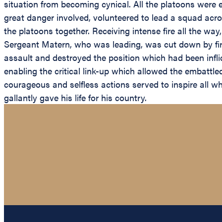
situation from becoming cynical. All the platoons were 
great danger involved, volunteered to lead a squad acr
the platoons together. Receiving intense fire all the way
Sergeant Matern, who was leading, was cut down by fir
assault and destroyed the position which had been infli
enabling the critical link-up which allowed the embattl
courageous and selfless actions served to inspire all 
gallantly gave his life for his country.