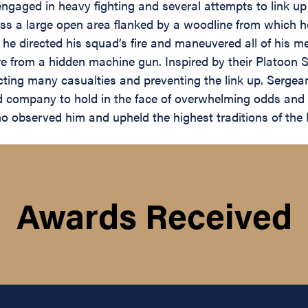
engaged in heavy fighting and several attempts to link up
oss a large open area flanked by a woodline from which h
, he directed his squad’s fire and maneuvered all of his m
e from a hidden machine gun. Inspired by their Platoon 
cting many casualties and preventing the link up. Sergean
ed company to hold in the face of overwhelming odds and 
who observed him and upheld the highest traditions of th
Awards Received