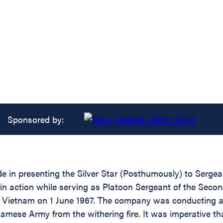
Sponsored by:
ide in presenting the Silver Star (Posthumously) to Serg
 in action while serving as Platoon Sergeant of the Seco
 of Vietnam on 1 June 1967. The company was conducting 
amese Army from the withering fire. It was imperative th