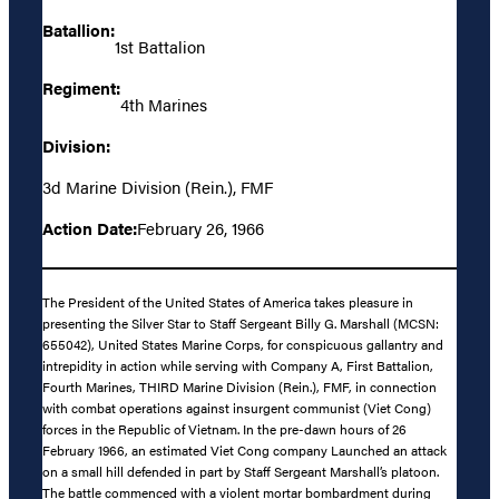
Batallion:
1st Battalion
Regiment:
4th Marines
Division:
3d Marine Division (Rein.), FMF
Action Date:
February 26, 1966
The President of the United States of America takes pleasure in
presenting the Silver Star to Staff Sergeant Billy G. Marshall (MCSN:
655042), United States Marine Corps, for conspicuous gallantry and
intrepidity in action while serving with Company A, First Battalion,
Fourth Marines, THIRD Marine Division (Rein.), FMF, in connection
with combat operations against insurgent communist (Viet Cong)
forces in the Republic of Vietnam. In the pre-dawn hours of 26
February 1966, an estimated Viet Cong company Launched an attack
on a small hill defended in part by Staff Sergeant Marshall’s platoon.
The battle commenced with a violent mortar bombardment during