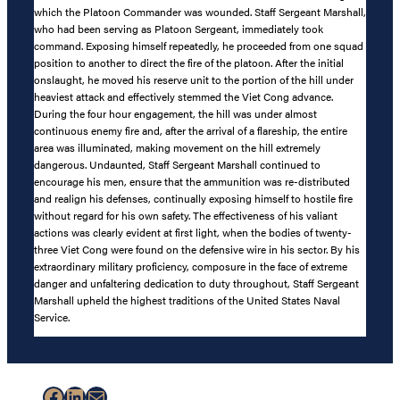
which the Platoon Commander was wounded. Staff Sergeant Marshall,
who had been serving as Platoon Sergeant, immediately took
command. Exposing himself repeatedly, he proceeded from one squad
position to another to direct the fire of the platoon. After the initial
onslaught, he moved his reserve unit to the portion of the hill under
heaviest attack and effectively stemmed the Viet Cong advance.
During the four hour engagement, the hill was under almost
continuous enemy fire and, after the arrival of a flareship, the entire
area was illuminated, making movement on the hill extremely
dangerous. Undaunted, Staff Sergeant Marshall continued to
encourage his men, ensure that the ammunition was re-distributed
and realign his defenses, continually exposing himself to hostile fire
without regard for his own safety. The effectiveness of his valiant
actions was clearly evident at first light, when the bodies of twenty-
three Viet Cong were found on the defensive wire in his sector. By his
extraordinary military proficiency, composure in the face of extreme
danger and unfaltering dedication to duty throughout, Staff Sergeant
Marshall upheld the highest traditions of the United States Naval
Service.
Facebook
LinkedIn
Mail