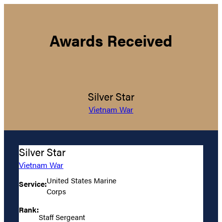
Awards Received
Silver Star
Vietnam War
Silver Star
Vietnam War
United States Marine
Service:
Corps
Rank:
Staff Sergeant