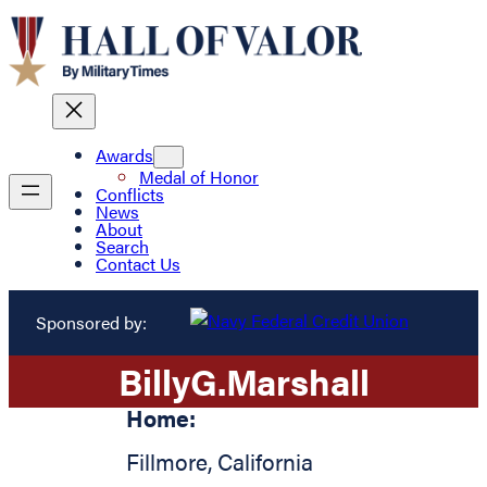
Awards
Medal of Honor
Conflicts
News
About
Search
Contact Us
Sponsored by:
Billy
G.
Marshall
Home:
Fillmore
,
California