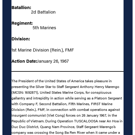
Batallion:
2d Battalion
Regiment:
5th Marines
Division:
1st Marine Division (Rein.), FMF
Action Date:
January 26, 1967
The President of the United States of America takes pleasure in
presenting the Silver Star to Staff Sergeant Anthony Henry Marengo
(MCSN: 1692871), United States Marine Corps, for conspicuous
gallantry and intrepidity in action while serving as a Platoon Sergeant
with Company F, Second Battalion, Fifth Marines, FIRST Marine
Division (Rein.), FMF, in connection with combat operations against
insurgent communist (Viet Cong) forces on 26 January 1967, in the
Republic of Vietnam. During Operation TUSCALOOSA near An Hoa in
Duc Duc District, Quang Nam Province, Staff Sergeant Marengo’s
company was crossing the Song Ba Ren River when it came under a