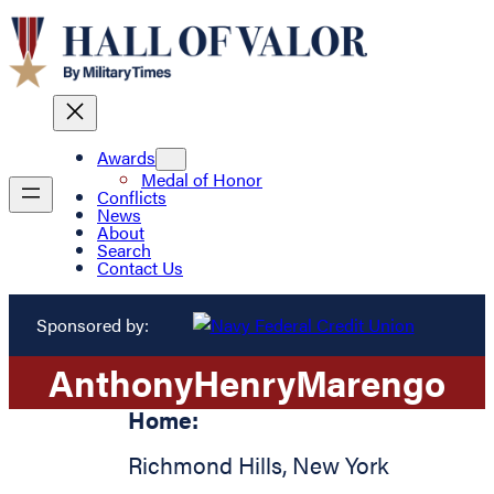
Awards
Medal of Honor
Conflicts
News
About
Search
Contact Us
Sponsored by:
Anthony
Henry
Marengo
Home:
Richmond Hills
,
New York