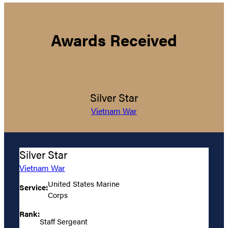
Awards Received
Silver Star
Vietnam War
Silver Star
Vietnam War
United States Marine
Service:
Corps
Rank:
Staff Sergeant