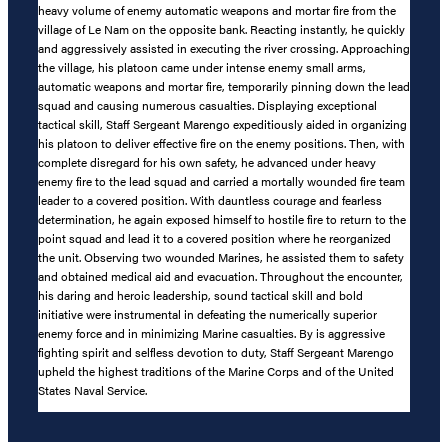
heavy volume of enemy automatic weapons and mortar fire from the
village of Le Nam on the opposite bank. Reacting instantly, he quickly
and aggressively assisted in executing the river crossing. Approaching
the village, his platoon came under intense enemy small arms,
automatic weapons and mortar fire, temporarily pinning down the lead
squad and causing numerous casualties. Displaying exceptional
tactical skill, Staff Sergeant Marengo expeditiously aided in organizing
his platoon to deliver effective fire on the enemy positions. Then, with
complete disregard for his own safety, he advanced under heavy
enemy fire to the lead squad and carried a mortally wounded fire team
leader to a covered position. With dauntless courage and fearless
determination, he again exposed himself to hostile fire to return to the
point squad and lead it to a covered position where he reorganized
the unit. Observing two wounded Marines, he assisted them to safety
and obtained medical aid and evacuation. Throughout the encounter,
his daring and heroic leadership, sound tactical skill and bold
initiative were instrumental in defeating the numerically superior
enemy force and in minimizing Marine casualties. By is aggressive
fighting spirit and selfless devotion to duty, Staff Sergeant Marengo
upheld the highest traditions of the Marine Corps and of the United
States Naval Service.