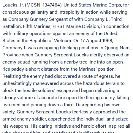
Loucks, Jr. (MCSN: 1347464), United States Marine Corps, for
conspicuous gallantry and intrepidity in action while serving
as Company Gunnery Sergeant of with Company L, Third
Battalion, Fifth Marines, FIRST Marine Division, in connection
with military operations against an enemy of the United
States in the Republic of Vietnam. On 17 August 1968,
Company L was occupying blocking positions in Quang Nam
Province when Gunnery Sergeant Loucks alertly observed an
enemy squad running from a nearby tree line into an open
rice paddy a short distance from the Marines’ position.
Realizing the enemy had discovered a route of egress, he
unhesitatingly maneuvered across the hazardous terrain to
block the hostile soldiers’ escape and began delivering a
steady volume of accurate fire upon the fleeing enemy, killing
two men and pinning down a third. Disregarding his own
safety, Gunnery Sergeant Loucks fearlessly approached the
armed enemy soldier, apprehended the individual, and seized
his weapons. His daring initiative and heroic effort inspired all
who observed him and contributed significantly to the