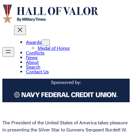
Awards
Medal of Honor
Conflicts
News
About
Search
Contact Us
Sponsored by:
The President of the United States of America takes pleasure
in presenting the Silver Star to Gunnery Sergeant Burdett W.