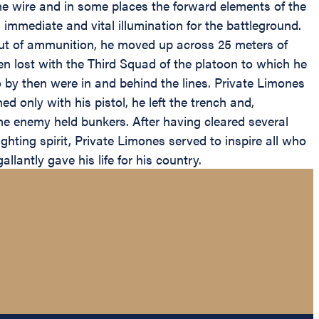
e wire and in some places the forward elements of the
immediate and vital illumination for the battleground.
out of ammunition, he moved up across 25 meters of
en lost with the Third Squad of the platoon to which he
ho by then were in and behind the lines. Private Limones
 only with his pistol, he left the trench and,
the enemy held bunkers. After having cleared several
hting spirit, Private Limones served to inspire all who
lantly gave his life for his country.