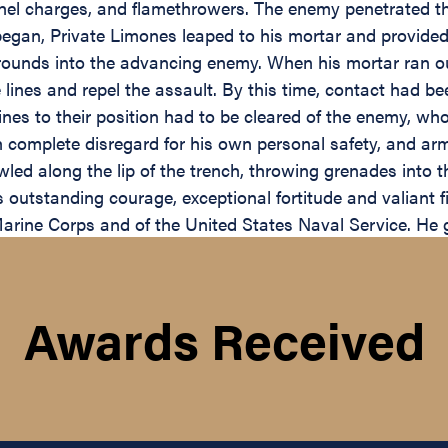
el charges, and flamethrowers. The enemy penetrated th
egan, Private Limones leaped to his mortar and provided 
n rounds into the advancing enemy. When his mortar ran 
lines and repel the assault. By this time, contact had be
 lines to their position had to be cleared of the enemy, w
 complete disregard for his own personal safety, and armed
wled along the lip of the trench, throwing grenades into 
utstanding courage, exceptional fortitude and valiant fig
rine Corps and of the United States Naval Service. He gal
Awards Received