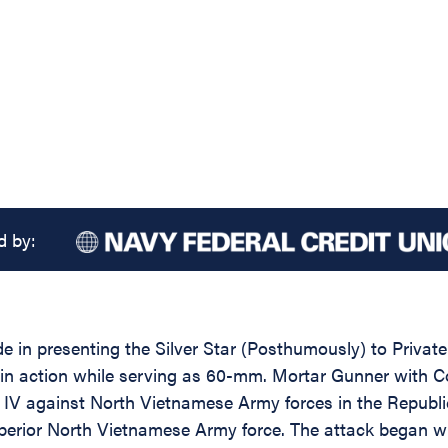
d by:
ide in presenting the Silver Star (Posthumously) to Priv
y in action while serving as 60-mm. Mortar Gunner with 
E IV against North Vietnamese Army forces in the Republ
perior North Vietnamese Army force. The attack began w