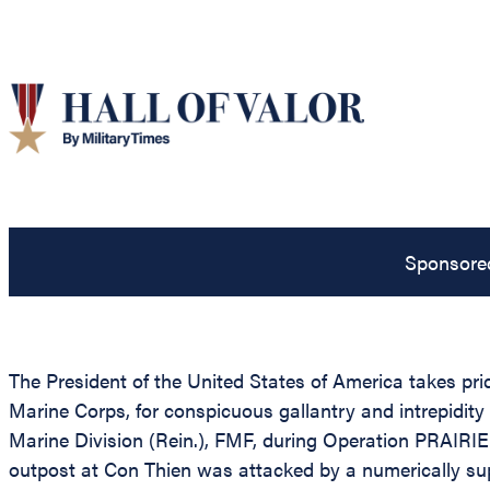
Sponsore
The President of the United States of America takes pr
Marine Corps, for conspicuous gallantry and intrepidit
Marine Division (Rein.), FMF, during Operation PRAIRI
outpost at Con Thien was attacked by a numerically su