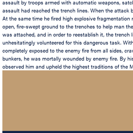
assault by troops armed with automatic weapons, satch
assault had reached the trench lines. When the attack b
At the same time he fired high explosive fragmentatio
open, fire-swept ground to the trenches to help man the 
was attached, and in order to reestablish it, the trench
unhesitatingly volunteered for this dangerous task. With
completely exposed to the enemy fire from all sides, cra
bunkers, he was mortally wounded by enemy fire. By his o
observed him and upheld the highest traditions of the Ma