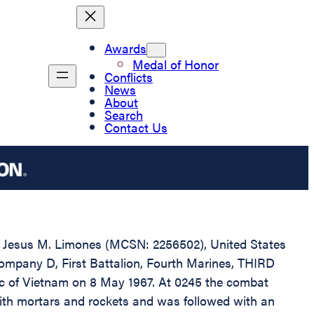
Awards
Medal of Honor
Conflicts
News
About
Search
Contact Us
ate Jesus M. Limones (MCSN: 2256502), United States
Company D, First Battalion, Fourth Marines, THIRD
ic of Vietnam on 8 May 1967. At 0245 the combat
ith mortars and rockets and was followed with an