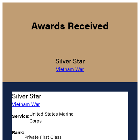
Awards Received
Silver Star
Vietnam War
Silver Star
Vietnam War
United States Marine
Service:
Corps
Rank:
Private First Class