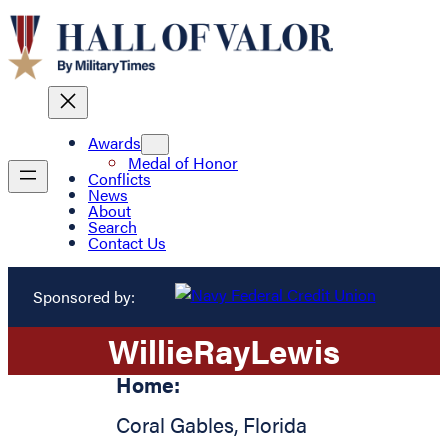
Awards
Medal of Honor
Conflicts
News
About
Search
Contact Us
Sponsored by:
Willie
Ray
Lewis
Home:
Coral Gables
,
Florida