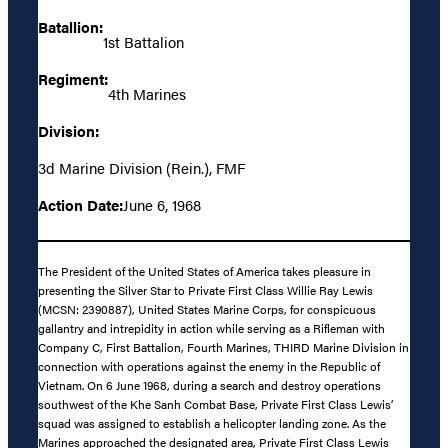
Batallion:
1st Battalion
Regiment:
4th Marines
Division:
3d Marine Division (Rein.), FMF
Action Date:
June 6, 1968
The President of the United States of America takes pleasure in
presenting the Silver Star to Private First Class Willie Ray Lewis
(MCSN: 2390887), United States Marine Corps, for conspicuous
gallantry and intrepidity in action while serving as a Rifleman with
Company C, First Battalion, Fourth Marines, THIRD Marine Division in
connection with operations against the enemy in the Republic of
Vietnam. On 6 June 1968, during a search and destroy operations
southwest of the Khe Sanh Combat Base, Private First Class Lewis’
squad was assigned to establish a helicopter landing zone. As the
Marines approached the designated area, Private First Class Lewis