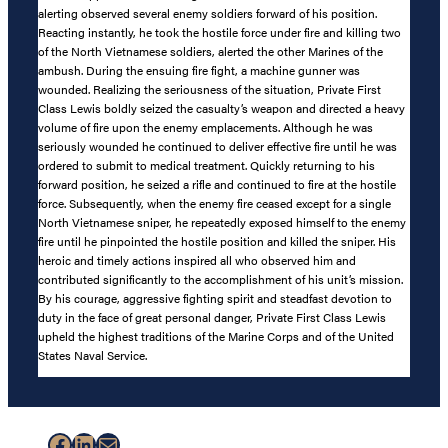
alerting observed several enemy soldiers forward of his position.
Reacting instantly, he took the hostile force under fire and killing two
of the North Vietnamese soldiers, alerted the other Marines of the
ambush. During the ensuing fire fight, a machine gunner was
wounded. Realizing the seriousness of the situation, Private First
Class Lewis boldly seized the casualty’s weapon and directed a heavy
volume of fire upon the enemy emplacements. Although he was
seriously wounded he continued to deliver effective fire until he was
ordered to submit to medical treatment. Quickly returning to his
forward position, he seized a rifle and continued to fire at the hostile
force. Subsequently, when the enemy fire ceased except for a single
North Vietnamese sniper, he repeatedly exposed himself to the enemy
fire until he pinpointed the hostile position and killed the sniper. His
heroic and timely actions inspired all who observed him and
contributed significantly to the accomplishment of his unit’s mission.
By his courage, aggressive fighting spirit and steadfast devotion to
duty in the face of great personal danger, Private First Class Lewis
upheld the highest traditions of the Marine Corps and of the United
States Naval Service.
Facebook
LinkedIn
Mail