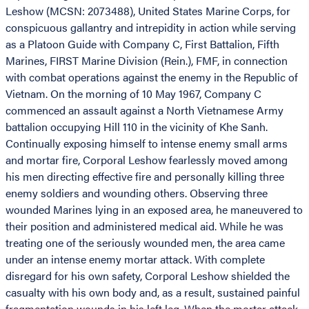
Leshow (MCSN: 2073488), United States Marine Corps, for
conspicuous gallantry and intrepidity in action while serving
as a Platoon Guide with Company C, First Battalion, Fifth
Marines, FIRST Marine Division (Rein.), FMF, in connection
with combat operations against the enemy in the Republic of
Vietnam. On the morning of 10 May 1967, Company C
commenced an assault against a North Vietnamese Army
battalion occupying Hill 110 in the vicinity of Khe Sanh.
Continually exposing himself to intense enemy small arms
and mortar fire, Corporal Leshow fearlessly moved among
his men directing effective fire and personally killing three
enemy soldiers and wounding others. Observing three
wounded Marines lying in an exposed area, he maneuvered to
their position and administered medical aid. While he was
treating one of the seriously wounded men, the area came
under an intense enemy mortar attack. With complete
disregard for his own safety, Corporal Leshow shielded the
casualty with his own body and, as a result, sustained painful
fragmentation wounds in his left leg. When the mortar attack