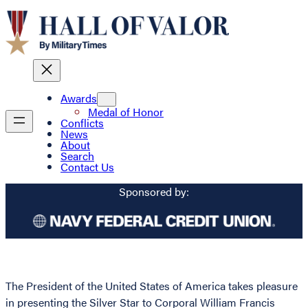
Awards
Medal of Honor
Conflicts
News
About
Search
Contact Us
Sponsored by:
The President of the United States of America takes pleasure
in presenting the Silver Star to Corporal William Francis