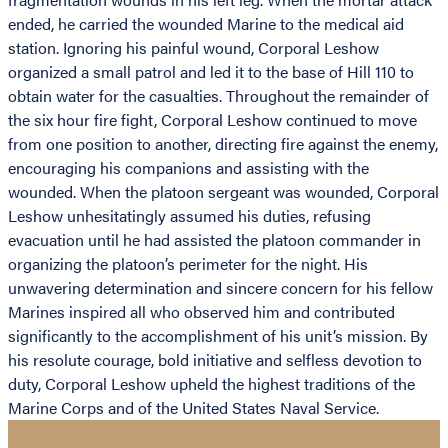
ended, he carried the wounded Marine to the medical aid
station. Ignoring his painful wound, Corporal Leshow
organized a small patrol and led it to the base of Hill 110 to
obtain water for the casualties. Throughout the remainder of
the six hour fire fight, Corporal Leshow continued to move
from one position to another, directing fire against the enemy,
encouraging his companions and assisting with the
wounded. When the platoon sergeant was wounded, Corporal
Leshow unhesitatingly assumed his duties, refusing
evacuation until he had assisted the platoon commander in
organizing the platoon’s perimeter for the night. His
unwavering determination and sincere concern for his fellow
Marines inspired all who observed him and contributed
significantly to the accomplishment of his unit’s mission. By
his resolute courage, bold initiative and selfless devotion to
duty, Corporal Leshow upheld the highest traditions of the
Marine Corps and of the United States Naval Service.