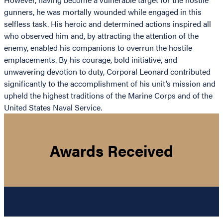
gunners, he was mortally wounded while engaged in this
selfless task. His heroic and determined actions inspired all
who observed him and, by attracting the attention of the
enemy, enabled his companions to overrun the hostile
emplacements. By his courage, bold initiative, and
unwavering devotion to duty, Corporal Leonard contributed
significantly to the accomplishment of his unit’s mission and
upheld the highest traditions of the Marine Corps and of the
United States Naval Service.
Awards Received