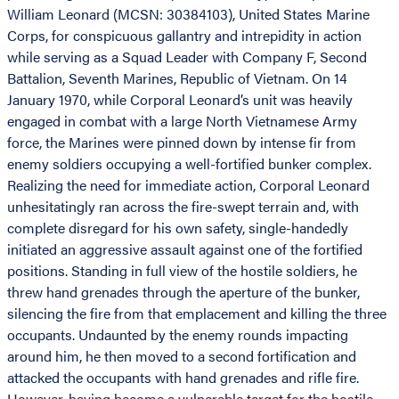
William Leonard (MCSN: 30384103), United States Marine
Corps, for conspicuous gallantry and intrepidity in action
while serving as a Squad Leader with Company F, Second
Battalion, Seventh Marines, Republic of Vietnam. On 14
January 1970, while Corporal Leonard’s unit was heavily
engaged in combat with a large North Vietnamese Army
force, the Marines were pinned down by intense fir from
enemy soldiers occupying a well-fortified bunker complex.
Realizing the need for immediate action, Corporal Leonard
unhesitatingly ran across the fire-swept terrain and, with
complete disregard for his own safety, single-handedly
initiated an aggressive assault against one of the fortified
positions. Standing in full view of the hostile soldiers, he
threw hand grenades through the aperture of the bunker,
silencing the fire from that emplacement and killing the three
occupants. Undaunted by the enemy rounds impacting
around him, he then moved to a second fortification and
attacked the occupants with hand grenades and rifle fire.
However, having become a vulnerable target for the hostile