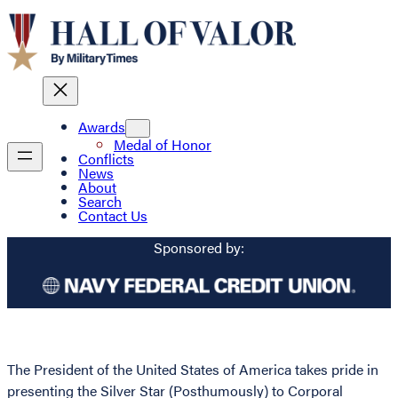
Awards
Medal of Honor
Conflicts
News
About
Search
Contact Us
Sponsored by:
The President of the United States of America takes pride in
presenting the Silver Star (Posthumously) to Corporal